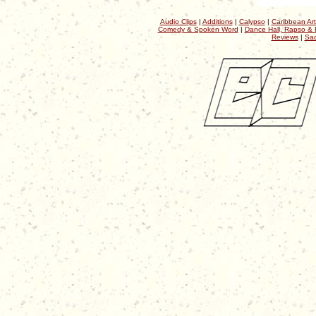
Audio Clips
|
Additions
|
Calypso
|
Caribbean Art
Comedy & Spoken Word
|
Dance Hall, Rapso & 
Reviews
|
Sac