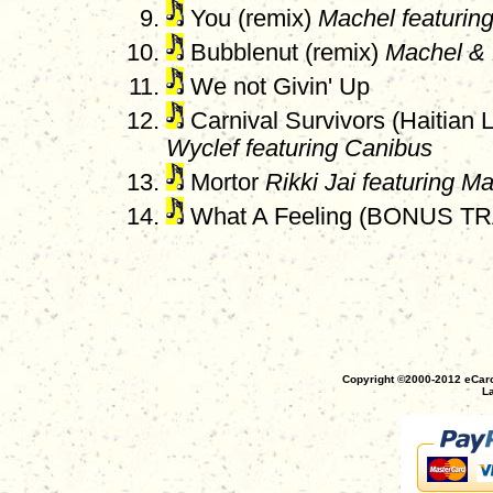
You (remix)
Machel featurin
Bubblenut (remix)
Machel & 
We not Givin' Up
Carnival Survivors (Haitian 
Wyclef featuring Canibus
Mortor
Rikki Jai featuring M
What A Feeling (BONUS T
Copyright ©2000-2012 eCaro
La