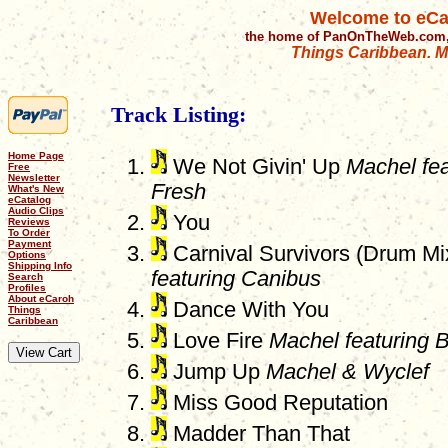
Welcome to eCa
the home of PanOnTheWeb.com,
Things Caribbean. Mu
Track Listing:
Home Page
We Not Givin' Up
Machel fe
Free
Newsletter
Fresh
What's New
eCatalog
Audio Clips
You
Reviews
To Order
Payment
Carnival Survivors (Drum M
Options
Shipping Info
featuring Canibus
Search
Profiles
About eCaroh
Dance With You
Things
Caribbean
Love Fire
Machel featuring B
Jump Up
Machel & Wyclef
Miss Good Reputation
Madder Than That