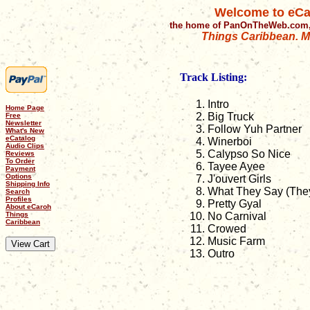
Welcome to eCa
the home of PanOnTheWeb.com,
Things Caribbean. Mu
Track Listing:
Intro
Home Page
Big Truck
Free
Newsletter
Follow Yuh Partner
What's New
eCatalog
Winerboi
Audio Clips
Calypso So Nice
Reviews
To Order
Tayee Ayee
Payment
Options
J'ouvert Girls
Shipping Info
What They Say (The
Search
Profiles
Pretty Gyal
About eCaroh
Things
No Carnival
Caribbean
Crowed
Music Farm
Outro