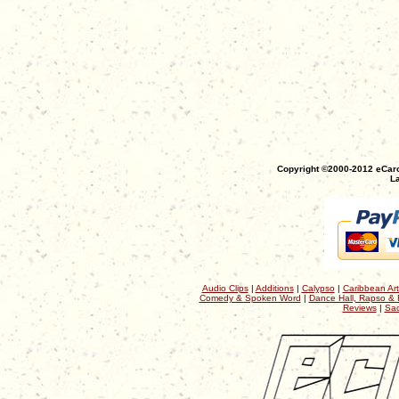
Copyright ©2000-2012 eCaro
La
Audio Clips
|
Additions
|
Calypso
|
Caribbean Art
Comedy & Spoken Word
|
Dance Hall, Rapso & 
Reviews
|
Sac