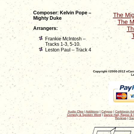
Composer: Kelvin Pope –
The Mig
Mighty Duke
The M
Th
Arrangers:
Frankie McIntosh –
Tracks 1-3, 5-10.
Leston Paul – Track 4
Copyright ©2000-2012 eCaro
La
Audio Clips
|
Additions
|
Calypso
|
Caribbean Art
Comedy & Spoken Word
|
Dance Hall, Rapso & 
Reviews
|
Sac