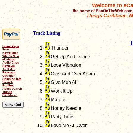
Welcome to eCa
the home of PanOnTheWeb.com,
Things Caribbean. Mu
Track Listing:
Home Page
Thunder
Free
Newsletter
Get Up And Dance
What's New
eCatalog
Audio Clips
Love Vibration
Reviews
To Order
Payment
Over And Over Again
Options
Shipping Info
Give Meh All
Search
Profiles
About eCaroh
Work It Up
Things
Caribbean
Margie
Honey Needle
Party Time
Love Me All Over