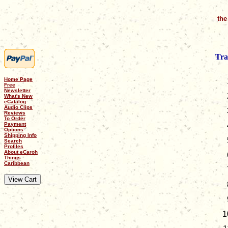
the
Tra
Home Page
Free
Newsletter
What's New
eCatalog
Audio Clips
Reviews
To Order
Payment
Options
Shipping Info
Search
Profiles
About eCaroh
Things
Caribbean