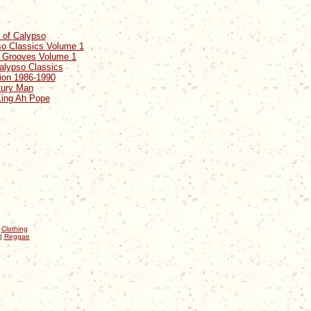
t of Calypso
so Classics Volume 1
y Grooves Volume 1
alypso Classics
ion 1986-1990
tury Man
King Ah Pope
|
Clothing
|
Reggae