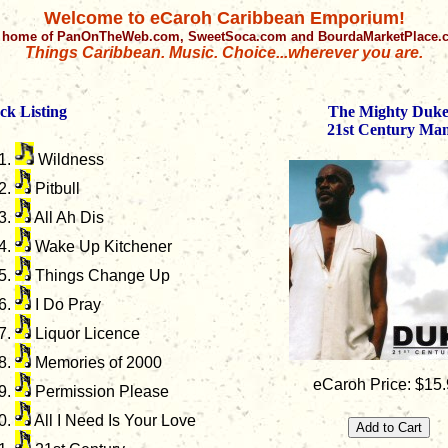
Welcome to eCaroh Caribbean Emporium!
 home of PanOnTheWeb.com, SweetSoca.com and BourdaMarketPlace
Things Caribbean. Music. Choice...wherever you are.
ck Listing
The Mighty Duk
21st Century Ma
Wildness
Pitbull
All Ah Dis
Wake Up Kitchener
Things Change Up
I Do Pray
Liquor Licence
Memories of 2000
eCaroh Price: $15
Permission Please
All I Need Is Your Love