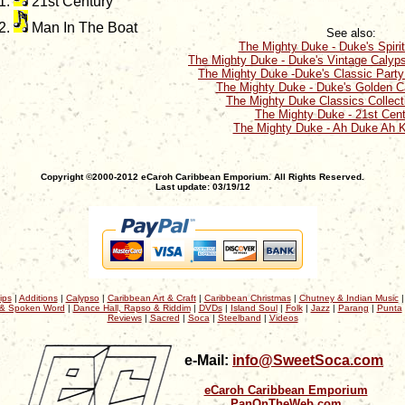
21st Century
Man In The Boat
See also:
The Mighty Duke - Duke's Spiri
The Mighty Duke - Duke's Vintage Calyp
The Mighty Duke -Duke's Classic Part
The Mighty Duke - Duke's Golden C
The Mighty Duke Classics Collect
The Mighty Duke - 21st Cen
The Mighty Duke - Ah Duke Ah 
Copyright ©2000-2012 eCaroh Caribbean Emporium. All Rights Reserved.
Last update: 03/19/12
ips
|
Additions
|
Calypso
|
Caribbean Art & Craft
|
Caribbean Christmas
|
Chutney & Indian Music
& Spoken Word
|
Dance Hall, Rapso & Riddim
|
DVDs
|
Island Soul
|
Folk
|
Jazz
|
Parang
|
Punta
Reviews
|
Sacred
|
Soca
|
Steelband
|
Videos
e-Mail:
info@SweetSoca.com
eCaroh Caribbean Emporium
PanOnTheWeb.com