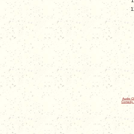
Audio Cl
Comedy 