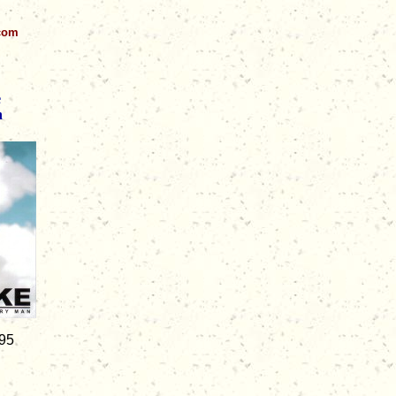
.com
e
n
.95