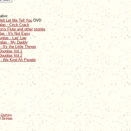
also:
ell Let Me Tell You
DVD
las - Crick Crack
n's Flute and other
stories
as - It's Not Easy
glas - Las' Lap
glas - My Daddy
It's the Little Things
Douglas Vol.1
Douglas Vol.2
 - We Kind Ah People
|
Clothing
|
Reggae