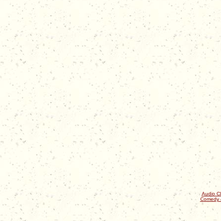
Audio Cl
Comedy 