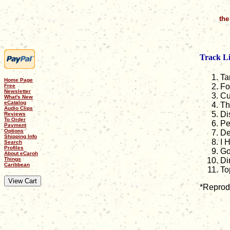
the
Track Li
Ta
Home Page
Fo
Free
Newsletter
Cu
What's New
eCatalog
Th
Audio Clips
Di
Reviews
To Order
Pe
Payment
Options
De
Shipping Info
I 
Search
Profiles
Go
About eCaroh
Things
Di
Caribbean
To
*Reprodu