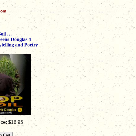
.com
Soil …
Keens-Douglas 4
telling and Poetry
ice: $16.95