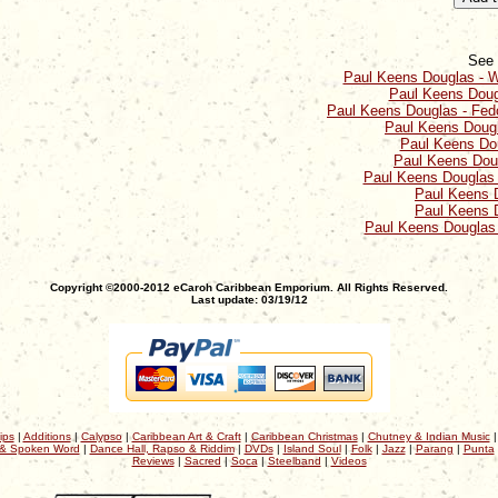
See 
Paul Keens Douglas - W
Paul Keens Doug
Paul Keens Douglas - Fedo
Paul Keens Dougl
Paul Keens Dou
Paul Keens Dou
Paul Keens Douglas - 
Paul Keens 
Paul Keens 
Paul Keens Douglas
Copyright ©2000-2012 eCaroh Caribbean Emporium. All Rights Reserved.
Last update: 03/19/12
ips
|
Additions
|
Calypso
|
Caribbean Art & Craft
|
Caribbean Christmas
|
Chutney & Indian Music
& Spoken Word
|
Dance Hall, Rapso & Riddim
|
DVDs
|
Island Soul
|
Folk
|
Jazz
|
Parang
|
Punta
Reviews
|
Sacred
|
Soca
|
Steelband
|
Videos