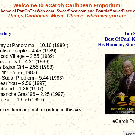
Welcome to eCaroh Caribbean Emporium!
 home of PanOnTheWeb.com, SweetSoca.com and BourdaMarketPlace
Things Caribbean. Music. Choice...wherever you are.
sting:
Top 
Best Of Paul 
His Humour, Story
nty at Panorama – 10.16 (1989*)
olish People – 4.45 (1989)
coo Village – 2.55 (1989)
is an’ Dat – 4.21 (1989)
s Bajan Girl – 2.55 (1983)
ltin’ – 5.56 (1983)
 Sugar Problem – 5.44 (1983)
Hear You – 9.56 (1997)
dsend – 1.36 (1997)
manche Gras’ 96 – 2.25 (1997)
p Soil – 13.50 (1997)
ced from original recording in this year.
eCaroh Pr