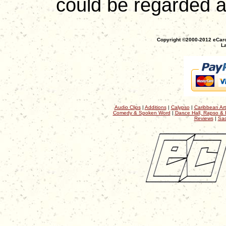
could be regarded as
Copyright ©2000-2012 eCaro
La
Audio Clips
|
Additions
|
Calypso
|
Caribbean Art
Comedy & Spoken Word
|
Dance Hall, Rapso & 
Reviews
|
Sac