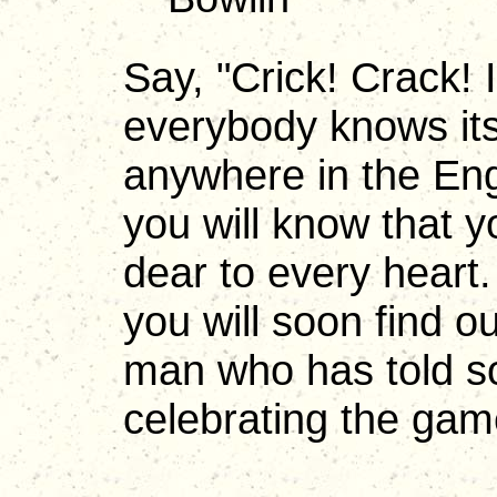
Say, "Crick! Crack!
everybody knows its
anywhere in the En
you will know that 
dear to every hear
you will soon find ou
man who has told so
celebrating the game