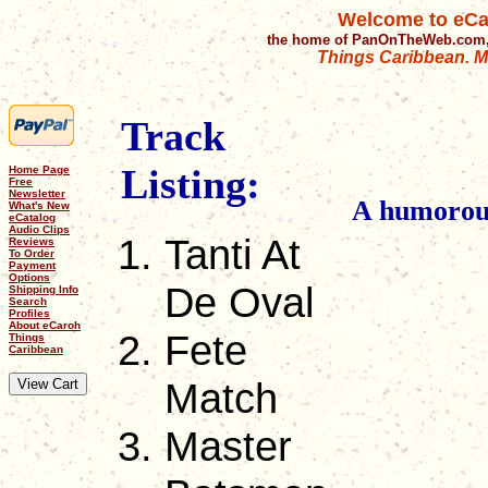
Welcome to eCa
the home of PanOnTheWeb.com,
Things Caribbean. Mu
Track
Listing:
Home Page
Free
Newsletter
A humorous 
What's New
eCatalog
Audio Clips
Tanti At
Reviews
To Order
Payment
Options
De Oval
Shipping Info
Search
Profiles
About eCaroh
Fete
Things
Caribbean
Match
Master