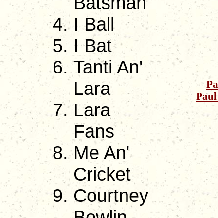
Batsman
I Ball
I Bat
Tanti An'
Lara
Pa
Paul
Lara
Fans
Me An'
Cricket
Courtney
Bowlin