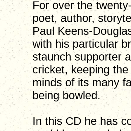
For over the twenty
poet, author, storyt
Paul Keens-Douglas
with his particular 
staunch supporter a
cricket, keeping the
minds of its many f
being bowled.
In this CD he has co