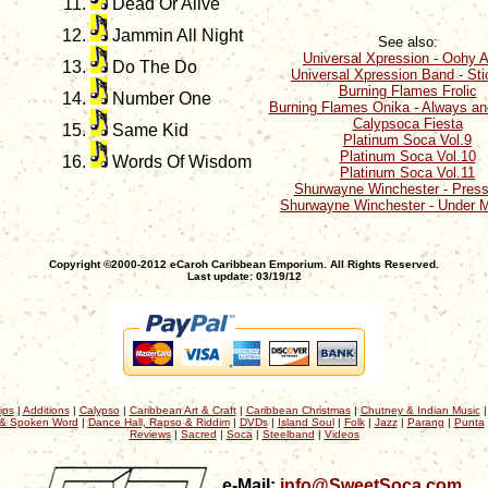
Dead Or Alive
Jammin All Night
See also:
Universal Xpression - Oohy 
Do The Do
Universal Xpression Band - St
Burning Flames Frolic
Number One
Burning Flames Onika - Always an
Calypsoca Fiesta
Same Kid
Platinum Soca Vol.9
Platinum Soca Vol.10
Words Of Wisdom
Platinum Soca Vol.11
Shurwayne Winchester - Press
Shurwayne Winchester - Under M
Copyright ©2000-2012 eCaroh Caribbean Emporium. All Rights Reserved.
Last update: 03/19/12
ips
|
Additions
|
Calypso
|
Caribbean Art & Craft
|
Caribbean Christmas
|
Chutney & Indian Music
& Spoken Word
|
Dance Hall, Rapso & Riddim
|
DVDs
|
Island Soul
|
Folk
|
Jazz
|
Parang
|
Punta
Reviews
|
Sacred
|
Soca
|
Steelband
|
Videos
e-Mail:
info@SweetSoca.com