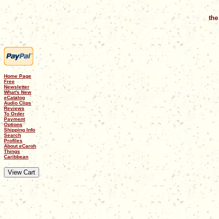
the
Home Page
Free
Newsletter
What's New
eCatalog
Audio Clips
Reviews
To Order
Payment
Options
Shipping Info
Search
Profiles
About eCaroh
Things
Caribbean