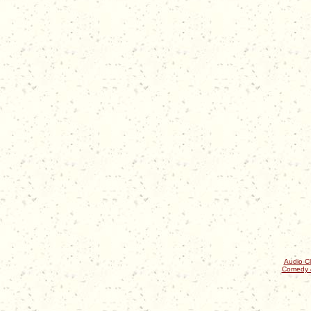
Audio Cl
Comedy 