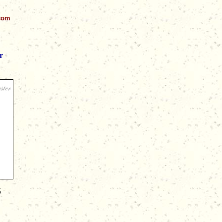
.com
r
5