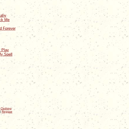
Aahy
ick Me
d Forever
 Play
y Spell
|
Clothing
|
Reggae