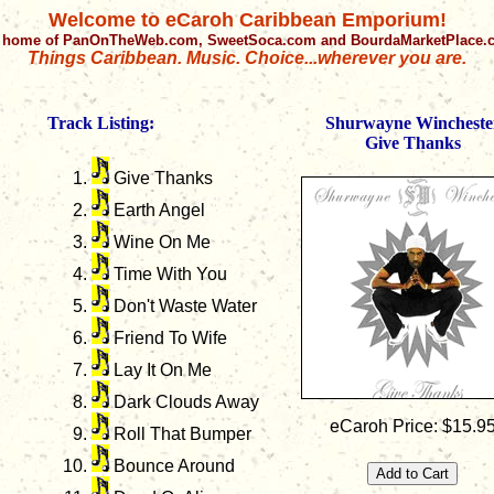
Welcome to eCaroh Caribbean Emporium!
 home of PanOnTheWeb.com, SweetSoca.com and BourdaMarketPlace
Things Caribbean. Music. Choice...wherever you are.
Track Listing:
Shurwayne Wincheste
Give Thanks
Give Thanks
Earth Angel
Wine On Me
Time With You
Don't Waste Water
Friend To Wife
Lay It On Me
Dark Clouds Away
eCaroh Price: $15.9
Roll That Bumper
Bounce Around