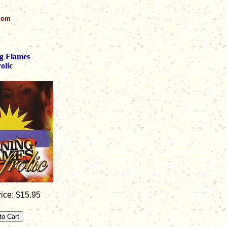
.com
g Flames
olic
ice: $15.95