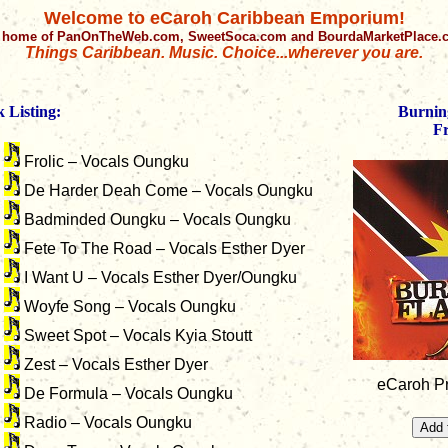
Welcome to eCaroh Caribbean Emporium!
 home of PanOnTheWeb.com, SweetSoca.com and BourdaMarketPlace
Things Caribbean. Music. Choice...wherever you are.
 Listing:
Burnin
Fr
Frolic – Vocals Oungku
De Harder Deah Come – Vocals Oungku
Badminded Oungku – Vocals Oungku
Fete To The Road – Vocals Esther Dyer
I Want U – Vocals Esther Dyer/Oungku
Woyfe Song – Vocals Oungku
Sweet Spot – Vocals Kyia Stoutt
Zest – Vocals Esther Dyer
eCaroh Pr
De Formula – Vocals Oungku
Radio – Vocals Oungku