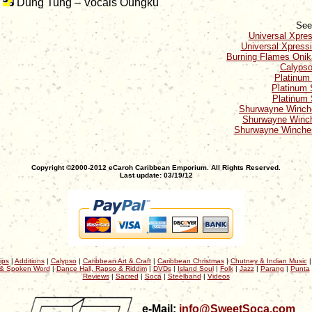
Dung Tung – Vocals Oungku
See
Universal Xpre
Universal Xpress
Burning Flames Onik
Calypso
Platinum
Platinum 
Platinum 
Shurwayne Winche
Shurwayne Winch
Shurwayne Winches
Copyright ©2000-2012 eCaroh Caribbean Emporium. All Rights Reserved.
Last update: 03/19/12
ips
|
Additions
|
Calypso
|
Caribbean Art & Craft
|
Caribbean Christmas
|
Chutney & Indian Music
& Spoken Word
|
Dance Hall, Rapso & Riddim
|
DVDs
|
Island Soul
|
Folk
|
Jazz
|
Parang
|
Punta
Reviews
|
Sacred
|
Soca
|
Steelband
|
Videos
e-Mail:
info@SweetSoca.com