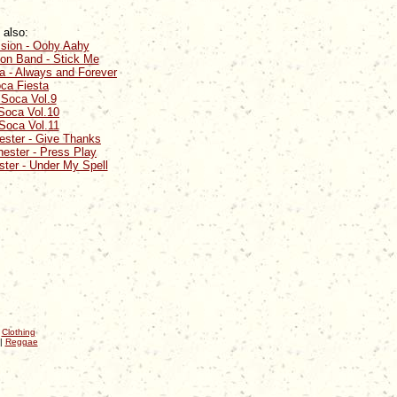
 also:
ssion - Oohy Aahy
ion Band - Stick Me
a - Always and Forever
ca Fiesta
 Soca Vol.9
Soca Vol.10
Soca Vol.11
ster - Give Thanks
ester - Press Play
ter - Under My Spell
|
Clothing
|
Reggae