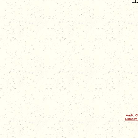
Audio Cl
Comedy 