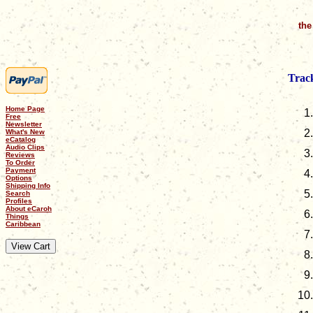
the
Track
Home Page
Free
Newsletter
What's New
eCatalog
Audio Clips
Reviews
To Order
Payment
Options
Shipping Info
Search
Profiles
About eCaroh
Things
Caribbean