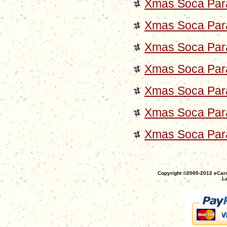
Xmas Soca Para
Xmas Soca Para
Xmas Soca Para
Xmas Soca Para
Xmas Soca Para
Xmas Soca Para
Xmas Soca Para
Copyright ©2000-2012 eCaro
La