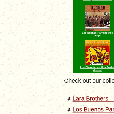
Los Buenos Parranderos
Golpe
Los Dinamicos - Una Fusio
Musical
Check out our colle
Lara Brothers 
Los Buenos Par