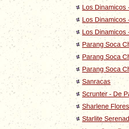
Los Dinamicos 
Los Dinamicos 
Los Dinamicos 
Parang Soca C
Parang Soca Ch
Parang Soca Ch
Sanracas
Scrunter - De P
Sharlene Flores
Starlite Serena