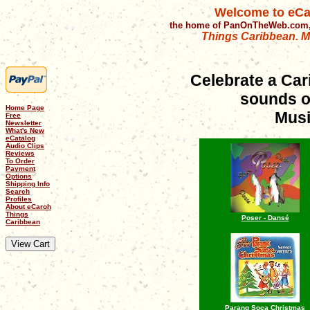
Welcome to eCa
the home of PanOnTheWeb.com,
Things Caribbean. Mu
Celebrate a Car
sounds o
Home Page
Musi
Free
Newsletter
What's New
eCatalog
Audio Clips
Reviews
To Order
Payment
Options
Shipping Info
Search
Profiles
About eCaroh
Things
Poser - Dansé
Caribbean
Parang Soca Christmas