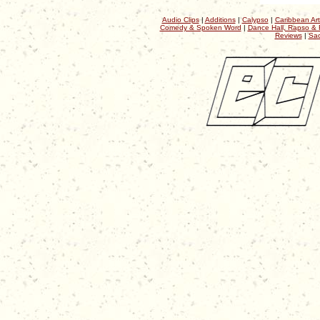
Audio Clips
|
Additions
|
Calypso
|
Caribbean Art
Comedy & Spoken Word
|
Dance Hall, Rapso & 
Reviews
|
Sac