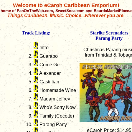
Welcome to eCaroh Caribbean Emporium!
 home of PanOnTheWeb.com, SweetSoca.com and BourdaMarketPlace
Things Caribbean. Music. Choice...wherever you are.
Track Listing:
Starlite Serenaders
Parang Party
Intro
Christmas Parang mus
from Trinidad & Tobag
Guarapo
Come Go
Alexander
Castillian
Homemade Wine
Madam Jeffrey
Who's Sorry Now
Family (Cocotte)
Parang Party
eCaroh Price: $14.95