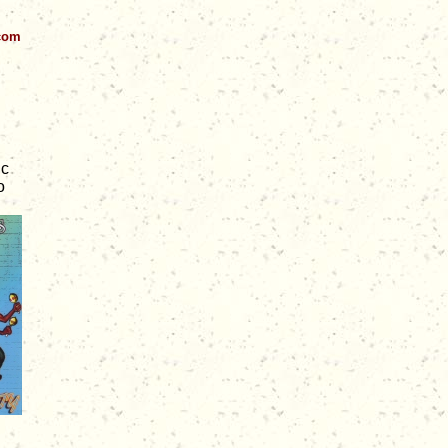
.com
ic
o