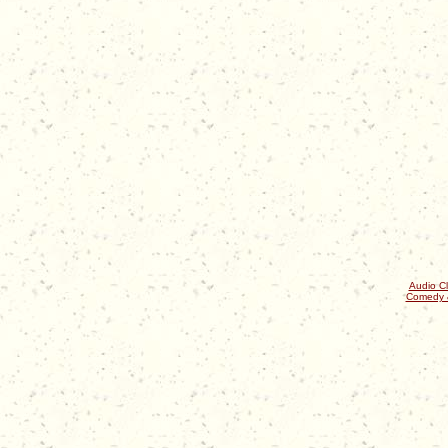
Audio Cl
Comedy 