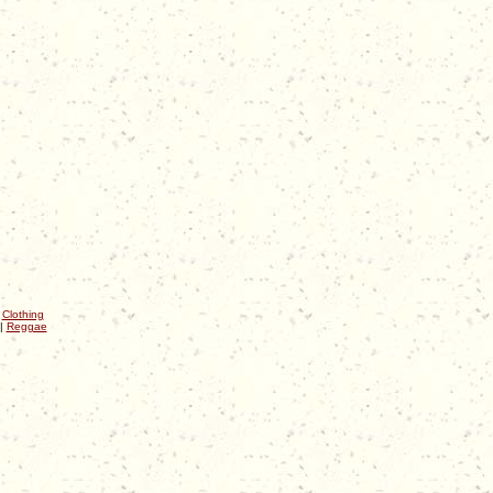
|
Clothing
|
Reggae