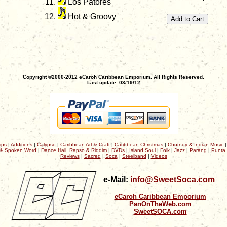
Los Patores
Hot & Groovy
Copyright ©2000-2012 eCaroh Caribbean Emporium. All Rights Reserved.
Last update: 03/19/12
ips
|
Additions
|
Calypso
|
Caribbean Art & Craft
|
Caribbean Christmas
|
Chutney & Indian Music
& Spoken Word
|
Dance Hall, Rapso & Riddim
|
DVDs
|
Island Soul
|
Folk
|
Jazz
|
Parang
|
Punta
Reviews
|
Sacred
|
Soca
|
Steelband
|
Videos
e-Mail:
info@SweetSoca.com
eCaroh Caribbean Emporium
PanOnTheWeb.com
SweetSOCA.com