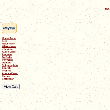
the
Home Page
Free
Newsletter
What's New
eCatalog
Audio Clips
Reviews
To Order
Payment
Options
Shipping Info
Search
Profiles
About eCaroh
Things
Caribbean