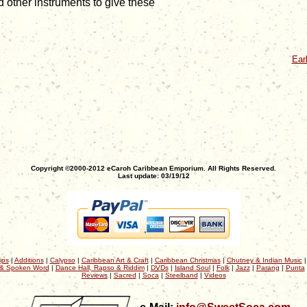
 other instruments to give these
Ear
Copyright ©2000-2012 eCaroh Caribbean Emporium. All Rights Reserved.
Last update: 03/19/12
ips
|
Additions
|
Calypso
|
Caribbean Art & Craft
|
Caribbean Christmas
|
Chutney & Indian Music
& Spoken Word
|
Dance Hall, Rapso & Riddim
|
DVDs
|
Island Soul
|
Folk
|
Jazz
|
Parang
|
Punta
Reviews
|
Sacred
|
Soca
|
Steelband
|
Videos