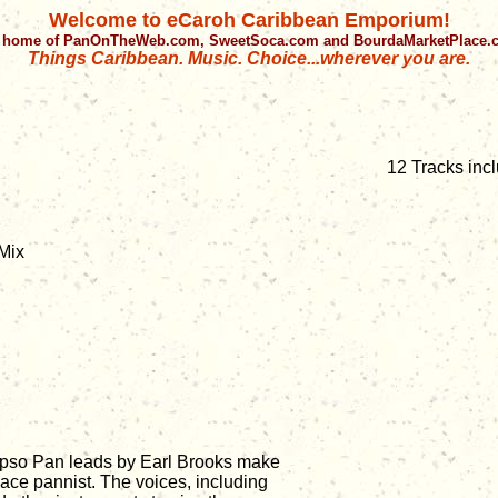
Welcome to eCaroh Caribbean Emporium!
 home of PanOnTheWeb.com, SweetSoca.com and BourdaMarketPlace
Things Caribbean. Music. Choice...wherever you are.
12 Tracks inc
Mix
lypso Pan leads by Earl Brooks make
 ace pannist. The voices, including