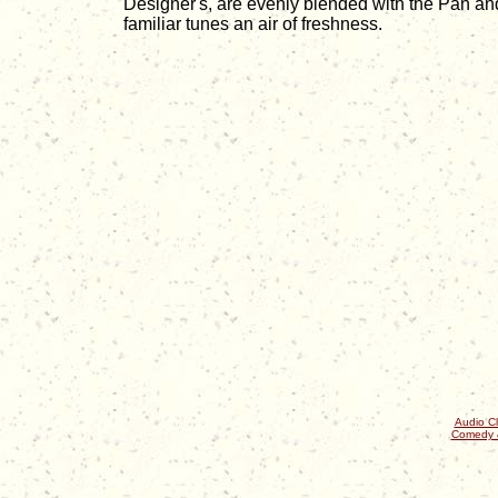
Designer's, are evenly blended with the Pan and
familiar tunes an air of freshness.
Audio Cl
Comedy 