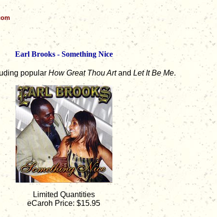
.com
Earl Brooks - Something Nice
luding popular
How Great Thou Art
and
Let It Be Me
.
Limited Quantities
eCaroh Price: $15.95