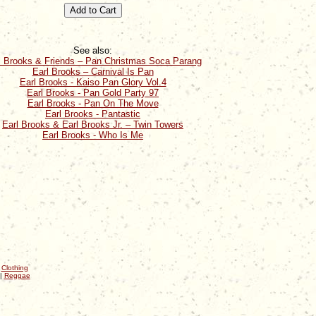
See also:
l Brooks & Friends – Pan Christmas Soca Parang
Earl Brooks – Carnival Is Pan
Earl Brooks - Kaiso Pan Glory Vol.4
Earl Brooks - Pan Gold Party 97
Earl Brooks - Pan On The Move
Earl Brooks - Pantastic
Earl Brooks & Earl Brooks Jr. – Twin Towers
Earl Brooks - Who Is Me
|
Clothing
|
Reggae