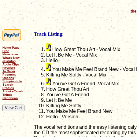
the
Track Listing:
Home Page
How Great Thou Art - Vocal Mix
Free
Let It Be Me - Vocal Mix
Newsletter
What's New
Hello
eCatalog
Audio Clips
Reviews
You Make Me Feel Brand New - Vocal 
To Order
Killing Me Softly - Vocal Mix
Payment
Options
Shipping Info
You've Got A Friend -Vocal Mix
Search
Profiles
How Great Thou Art
About eCaroh
You've Got A Friend
Things
Caribbean
Let It Be Me
Killing Me Softly
You Make Me Feel Brand New
Hello - Version
The vocal renditions and the easy listening ca
the CD the most sophisticated recording by this