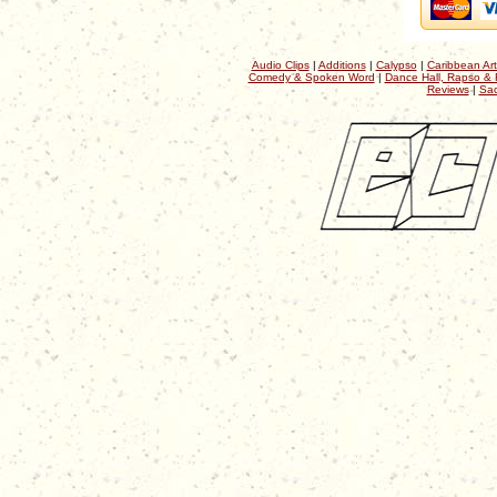
Audio Clips
|
Additions
|
Calypso
|
Caribbean Art
Comedy & Spoken Word
|
Dance Hall, Rapso & 
Reviews
|
Sac