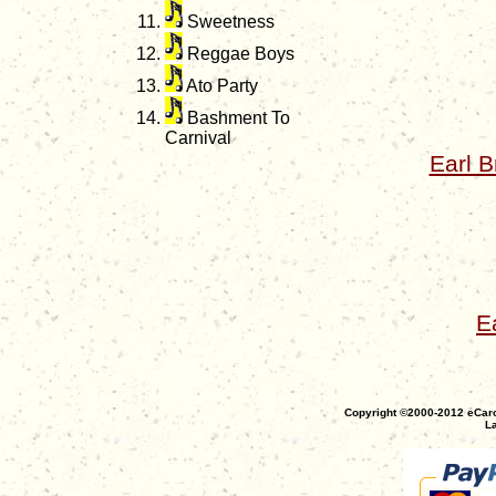
Sweetness
Reggae Boys
Ato Party
Bashment To
Carnival
Earl 
E
Copyright ©2000-2012 eCaro
La