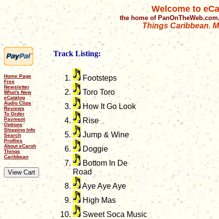
Welcome to eCa
the home of PanOnTheWeb.com,
Things Caribbean. Mu
Track Listing:
Home Page
Footsteps
Free
Newsletter
Toro Toro
What's New
eCatalog
Audio Clips
How It Go Look
Reviews
To Order
Payment
Rise
Options
Shipping Info
Jump & Wine
Search
Profiles
About eCaroh
Doggie
Things
Caribbean
Bottom In De
Road
Aye Aye Aye
High Mas
Sweet Soca Music