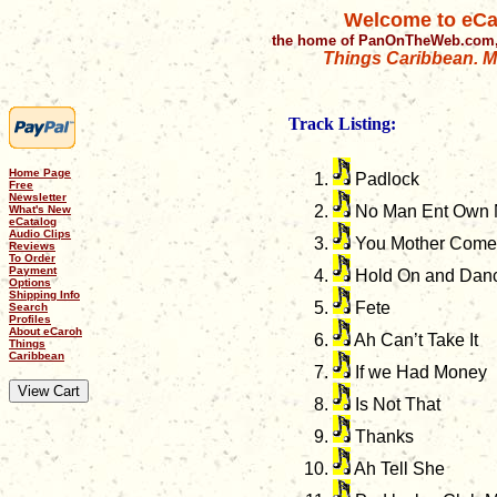
Welcome to eCa
the home of PanOnTheWeb.com,
Things Caribbean. Mu
Track Listing:
Home Page
Padlock
Free
Newsletter
No Man Ent Own
What's New
eCatalog
Audio Clips
You Mother Come
Reviews
To Order
Payment
Hold On and Dan
Options
Shipping Info
Fete
Search
Profiles
About eCaroh
Ah Can’t Take It
Things
Caribbean
If we Had Money
Is Not That
Thanks
Ah Tell She