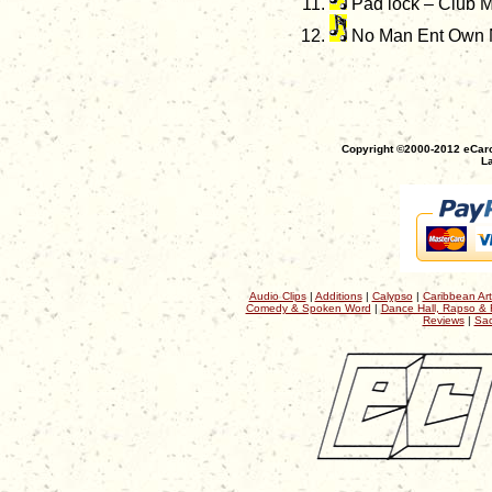
Pad lock – Club M
No Man Ent Own 
Copyright ©2000-2012 eCaro
La
Audio Clips
|
Additions
|
Calypso
|
Caribbean Art
Comedy & Spoken Word
|
Dance Hall, Rapso & 
Reviews
|
Sac