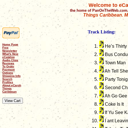
Welcome to eCa
the home of PanOnTheWeb.com,
Things Caribbean. Mu
Track Listing:
Home Page
He’s Thirty
Free
Newsletter
Bus Conduc
What's New
eCatalog
Audio Clips
Town Man
Reviews
To Order
Payment
Ah Tell She
Options
Shipping Info
Party Tonig
Search
Profiles
About eCaroh
Second Ch
Things
Caribbean
Ah Go Gee 
Coke Is It
If Yu See K
I ant Leavi