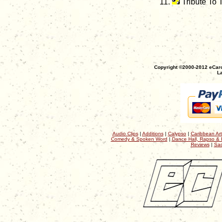
Tribute To
Copyright ©2000-2012 eCaro
La
Audio Clips
|
Additions
|
Calypso
|
Caribbean Art
Comedy & Spoken Word
|
Dance Hall, Rapso & 
Reviews
|
Sac