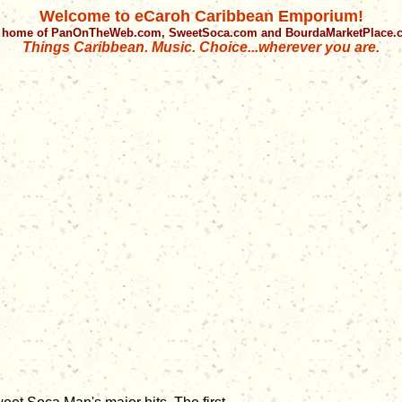
Welcome to eCaroh Caribbean Emporium!
 home of PanOnTheWeb.com, SweetSoca.com and BourdaMarketPlace
Things Caribbean. Music. Choice...wherever you are.