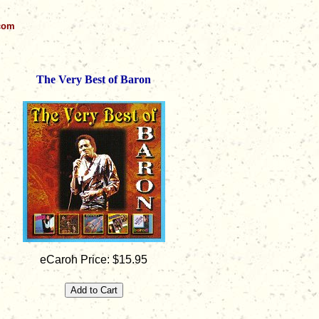
.com
The Very Best of Baron
eCaroh Price: $15.95