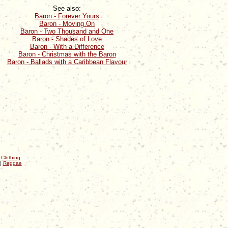
See also:
Baron - Forever Yours
Baron - Moving On
Baron - Two Thousand and One
Baron - Shades of Love
Baron - With a Difference
Baron - Christmas with the Baron
Baron - Ballads with a Caribbean Flavour
|
Clothing
|
Reggae