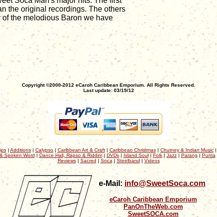
eet Soca Man's major hits. The first
n the original recordings. The others
er of the melodious Baron we have
Copyright ©2000-2012 eCaroh Caribbean Emporium. All Rights Reserved.
Last update: 03/19/12
ips
|
Additions
|
Calypso
|
Caribbean Art & Craft
|
Caribbean Christmas
|
Chutney & Indian Music
& Spoken Word
|
Dance Hall, Rapso & Riddim
|
DVDs
|
Island Soul
|
Folk
|
Jazz
|
Parang
|
Punta
Reviews
|
Sacred
|
Soca
|
Steelband
|
Videos
e-Mail:
info@SweetSoca.com
eCaroh Caribbean Emporium
PanOnTheWeb.com
SweetSOCA.com