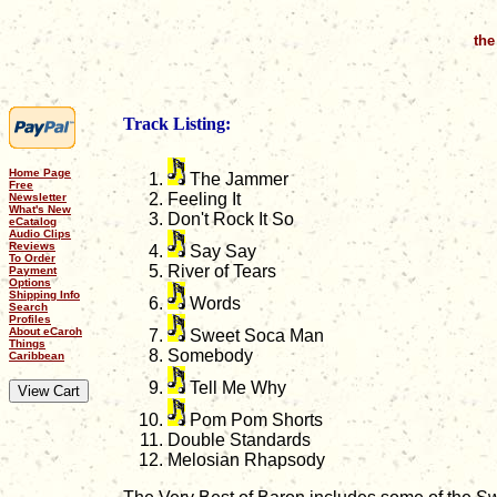
the
Track Listing:
Home Page
The Jammer
Free
Feeling It
Newsletter
What's New
Don't Rock It So
eCatalog
Audio Clips
Reviews
Say Say
To Order
River of Tears
Payment
Options
Shipping Info
Words
Search
Profiles
About eCaroh
Sweet Soca Man
Things
Somebody
Caribbean
Tell Me Why
Pom Pom Shorts
Double Standards
Melosian Rhapsody