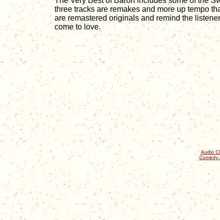
The Very Best of Baron includes some of the Sw
three tracks are remakes and more up tempo tha
are remastered originals and remind the listen
come to love.
Audio Cl
Comedy 