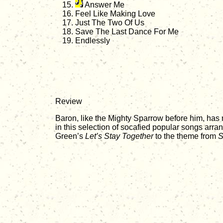
Answer Me
Feel Like Making Love
Just The Two Of Us
Save The Last Dance For Me
Endlessly
Review
Baron, like the Mighty Sparrow before him, has
in this selection of socafied popular songs arr
Green’s
Let’s Stay Together
to the theme from
S