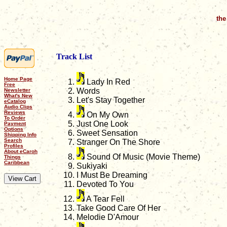
the
Track List
Home Page
Lady In Red
Free
Words
Newsletter
What's New
Let's Stay Together
eCatalog
Audio Clips
Reviews
On My Own
To Order
Just One Look
Payment
Options
Sweet Sensation
Shipping Info
Search
Stranger On The Shore
Profiles
About eCaroh
Sound Of Music (Movie Theme)
Things
Caribbean
Sukiyaki
I Must Be Dreaming
Devoted To You
A Tear Fell
Take Good Care Of Her
Melodie D'Amour