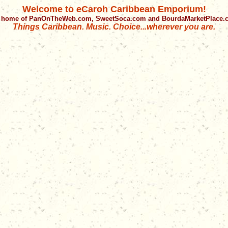
Welcome to eCaroh Caribbean Emporium!
 home of PanOnTheWeb.com, SweetSoca.com and BourdaMarketPlace
Things Caribbean. Music. Choice...wherever you are.