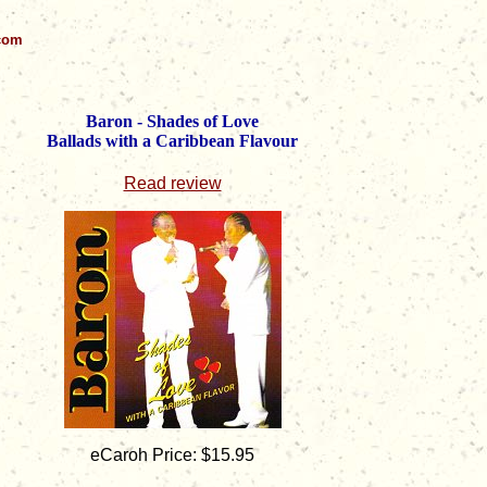
.com
Baron - Shades of Love
Ballads with a Caribbean Flavour
Read review
eCaroh Price: $15.95