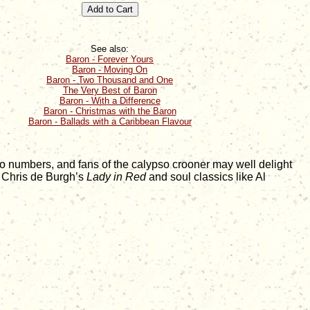
See also:
Baron - Forever Yours
Baron - Moving On
Baron - Two Thousand and One
The Very Best of Baron
Baron - With a Difference
Baron - Christmas with the Baron
Baron - Ballads with a Caribbean Flavour
o numbers, and fans of the calypso crooner may well delight
e Chris de Burgh’s
Lady in Red
and soul classics like Al