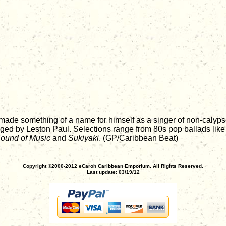
 made something of a name for himself as a singer of non-calyps
anged by Leston Paul. Selections range from 80s pop ballads lik
ound of Music
and
Sukiyaki
. (GP/Caribbean Beat)
Copyright ©2000-2012 eCaroh Caribbean Emporium. All Rights Reserved.
Last update: 03/19/12