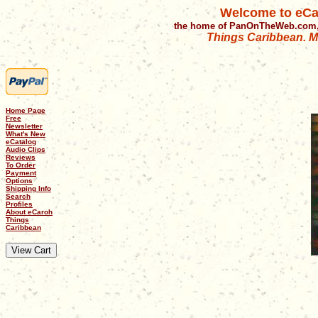
Welcome to eCa
the home of PanOnTheWeb.com,
Things Caribbean. Mu
Home Page
Free
Newsletter
What's New
eCatalog
Audio Clips
Reviews
To Order
Payment
Options
Shipping Info
Search
Profiles
About eCaroh
Things
Caribbean