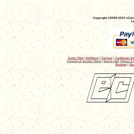
Copyright ©2000-2012 eCaro
La
Audio Clips
|
Additions
|
Calypso
|
Caribbean Art
Comedy & Spoken Word
|
Dance Hall, Rapso & 
Reviews
|
Sac