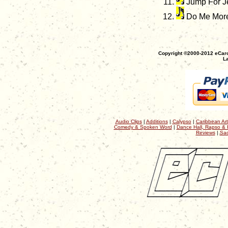
Jump For J
Do Me Mor
Copyright ©2000-2012 eCaro
La
Audio Clips
|
Additions
|
Calypso
|
Caribbean Art
Comedy & Spoken Word
|
Dance Hall, Rapso & 
Reviews
|
Sac