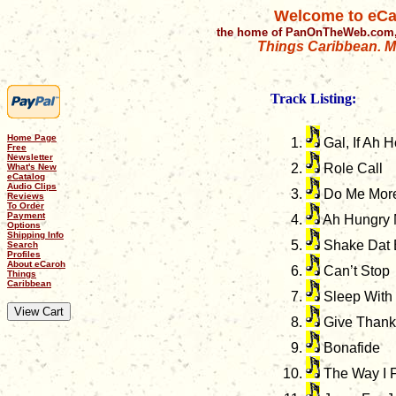
Welcome to eCa
the home of PanOnTheWeb.com,
Things Caribbean. Mu
Track Listing:
Home Page
Gal, If Ah 
Free
Newsletter
Role Call
What's New
eCatalog
Audio Clips
Do Me Mor
Reviews
To Order
Payment
Ah Hungry
Options
Shipping Info
Shake Dat 
Search
Profiles
About eCaroh
Can’t Stop
Things
Caribbean
Sleep With
Give Thanks
Bonafide
The Way I 