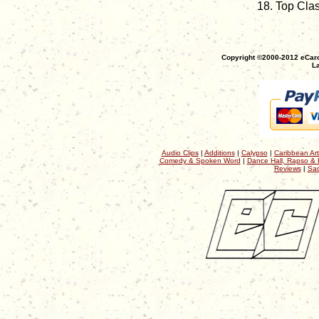
Top Cla
Copyright ©2000-2012 eCaro
La
Audio Clips
|
Additions
|
Calypso
|
Caribbean Art
Comedy & Spoken Word
|
Dance Hall, Rapso & 
Reviews
|
Sac