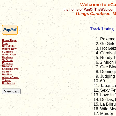
Welcome to eCa
the home of PanOnTheWeb.com,
Things Caribbean. Mu
Track Listing
Pokemo
Home Page
Go Girls
Free
Newsletter
Hot Gal
What's New
eCatalog
Carniva
Audio Clips
Ready T
Reviews
To Order
2 Much 
Payment
Options
One Blo
Shipping Info
Dominq
Search
Profiles
Judging 
About eCaroh
Things
69
Caribbean
Tabanca
Sexy Fe
Love In 
Do Dis, 
La Bilrr
Wild Me
Murder