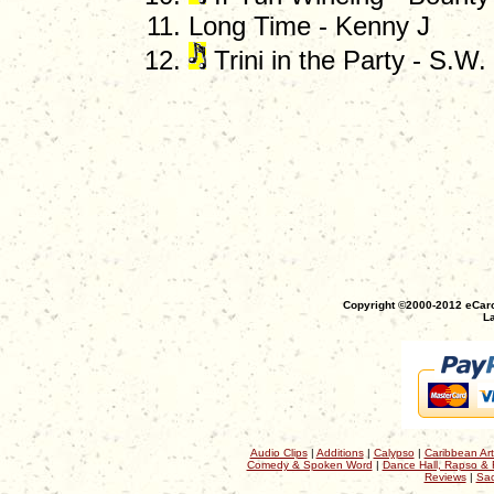
Long Time - Kenny J
Trini in the Party - S.W
Copyright ©2000-2012 eCaro
La
Audio Clips
|
Additions
|
Calypso
|
Caribbean Art
Comedy & Spoken Word
|
Dance Hall, Rapso & 
Reviews
|
Sac