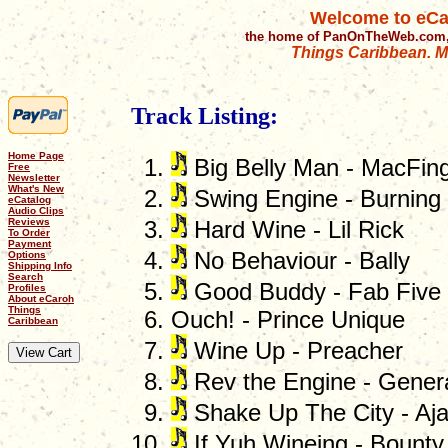
Welcome to eCa
the home of PanOnTheWeb.com,
Things Caribbean. Mu
Track Listing:
Home Page
Big Belly Man - MacFing
Free
Newsletter
What's New
Swing Engine - Burning
eCatalog
Audio Clips
Reviews
Hard Wine - Lil Rick
To Order
Payment
No Behaviour - Bally
Options
Shipping Info
Search
Good Buddy - Fab Five
Profiles
About eCaroh
Things
Ouch! - Prince Unique
Caribbean
Wine Up - Preacher
Rev the Engine - Gener
Shake Up The City - Aja
If Yuh Wineing - Bounty