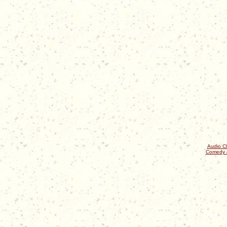
Audio Cl
Comedy 