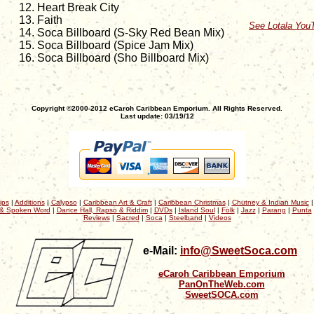
Heart Break City
Faith
See Lotala You
Soca Billboard (S-Sky Red Bean Mix)
Soca Billboard (Spice Jam Mix)
Soca Billboard (Sho Billboard Mix)
Copyright ©2000-2012 eCaroh Caribbean Emporium. All Rights Reserved.
Last update: 03/19/12
ips
|
Additions
|
Calypso
|
Caribbean Art & Craft
|
Caribbean Christmas
|
Chutney & Indian Music
& Spoken Word
|
Dance Hall, Rapso & Riddim
|
DVDs
|
Island Soul
|
Folk
|
Jazz
|
Parang
|
Punta
Reviews
|
Sacred
|
Soca
|
Steelband
|
Videos
e-Mail:
info@SweetSoca.com
eCaroh Caribbean Emporium
PanOnTheWeb.com
SweetSOCA.com