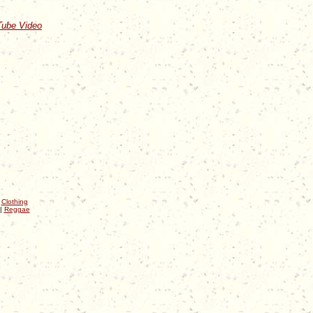
Tube Video
|
Clothing
|
Reggae