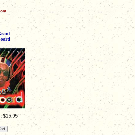
.com
Grant
board
: $15.95