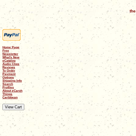
the
Home Page
Free
Newsletter
What's New
eCatalog
Audio Clips
Reviews
To Order
Payment
Options
Shipping Info
Search
Profiles
About eCaroh
Things
Caribbean