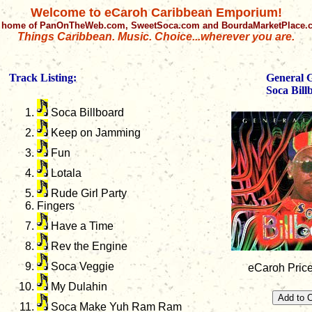
Welcome to eCaroh Caribbean Emporium!
 home of PanOnTheWeb.com, SweetSoca.com and BourdaMarketPlace
Things Caribbean. Music. Choice...wherever you are.
Track Listing:
General 
Soca Bill
Soca Billboard
Keep on Jamming
Fun
Lotala
Rude Girl Party
Fingers
Have a Time
Rev the Engine
Soca Veggie
eCaroh Price
My Dulahin
Soca Make Yuh Ram Ram