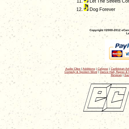
Let The Streets Co
Dog Forever
Copyright ©2000-2012 eCaro
La
Audio Clips
|
Additions
|
Calypso
|
Caribbean Art
Comedy & Spoken Word
|
Dance Hall, Rapso & 
Reviews
|
Sac