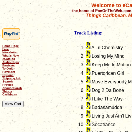
Welcome to eCa
the home of PanOnTheWeb.com,
Things Caribbean. Mu
Track Listing:
Home Page
A Lil Chemistry
Free
Newsletter
Losing My Mind
What's New
eCatalog
Audio Clips
Keep Me In Motion
Reviews
To Order
Payment
Puertorican Girl
Options
Shipping Info
Move Everybody Mov
Search
Profiles
About eCaroh
Dog 2 Da Bone
Things
Caribbean
I Like The Way
Badasamudda
Living Just Ain't Liv
Socatrance