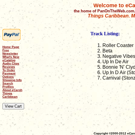
Welcome to eCa
the home of PanOnTheWeb.com,
Things Caribbean. Mu
Track Listing:
Roller Coaster
Home Page
Beta
Free
Newsletter
Negative Vibe
What's New
eCatalog
Up In De Air
Audio Clips
Bonnie 'N' Cly
Reviews
To Order
Up In D Air (S
Payment
Options
Carnival (Ston
Shipping Info
Search
Profiles
About eCaroh
Things
Caribbean
Copyright ©2000-2012 eCaro