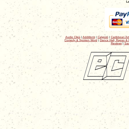
La
Audio Clips
|
Additions
|
Calypso
|
Caribbean Art
Comedy & Spoken Word
|
Dance Hall, Rapso & 
Reviews
|
Sac