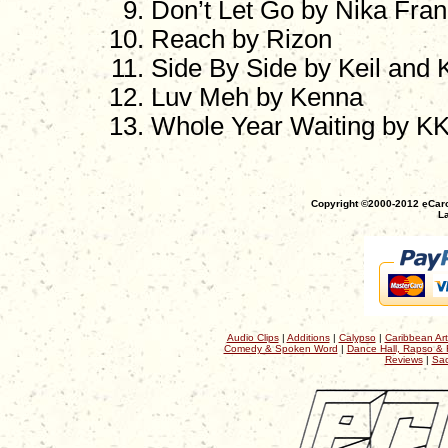
Don’t Let Go by Nika Fran
Reach by Rizon
Side By Side by Keil and K
Luv Meh by Kenna
Whole Year Waiting by K
Copyright ©2000-2012 eCaro
La
Audio Clips
|
Additions
|
Calypso
|
Caribbean Art
Comedy & Spoken Word
|
Dance Hall, Rapso & 
Reviews
|
Sac