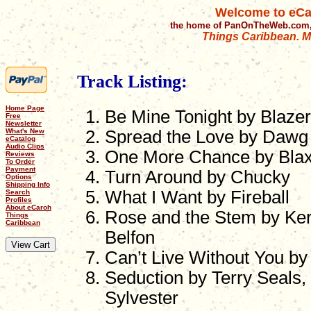
Welcome to eCa
the home of PanOnTheWeb.com,
Things Caribbean. Mu
Track Listing:
Home Page
Be Mine Tonight by Blazer
Free
Newsletter
What's New
Spread the Love by Dawg 
eCatalog
Audio Clips
One More Chance by Bla
Reviews
To Order
Payment
Turn Around by Chucky
Options
Shipping Info
What I Want by Fireball
Search
Profiles
About eCaroh
Rose and the Stem by Ker
Things
Caribbean
Belfon
Can’t Live Without You b
Seduction by Terry Seals,
Sylvester