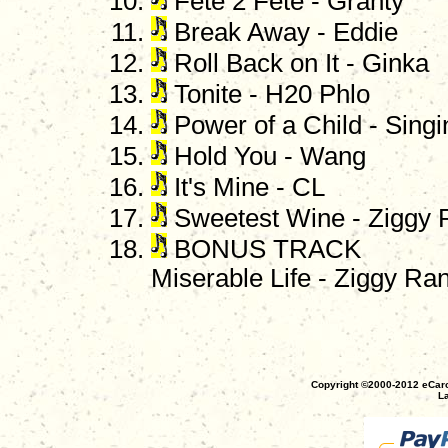
Fete 2 Fete - Granty
Break Away - Eddie
Roll Back on It - Ginka
Tonite - H20 Phlo
Power of a Child - Sing
Hold You - Wang
It's Mine - CL
Sweetest Wine - Ziggy 
BONUS TRACK
Miserable Life - Ziggy Ra
Copyright ©2000-2012 eCaro
La