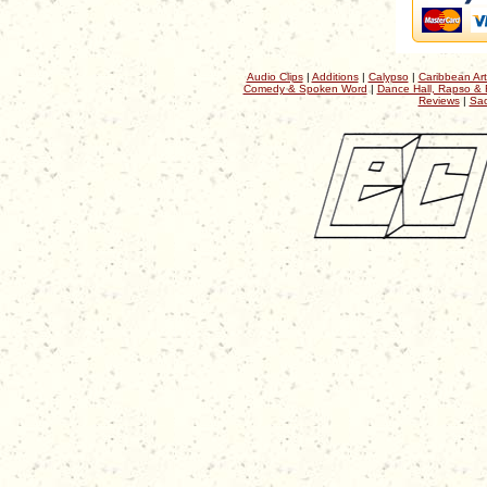
Audio Clips
|
Additions
|
Calypso
|
Caribbean Art
Comedy & Spoken Word
|
Dance Hall, Rapso & 
Reviews
|
Sac