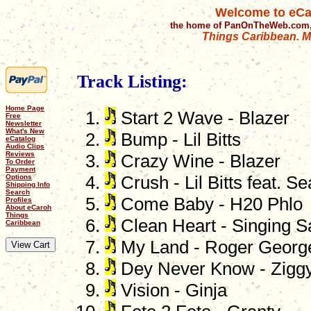
Welcome to eCa
the home of PanOnTheWeb.com,
Things Caribbean. Mu
Track Listing:
Home Page
Start 2 Wave - Blazer
Free
Newsletter
What's New
Bump - Lil Bitts
eCatalog
Audio Clips
Reviews
Crazy Wine - Blazer
To Order
Payment
Options
Crush - Lil Bitts feat. S
Shipping Info
Search
Come Baby - H20 Phlo
Profiles
About eCaroh
Things
Clean Heart - Singing S
Caribbean
My Land - Roger Georg
Dey Never Know - Zigg
Vision - Ginja