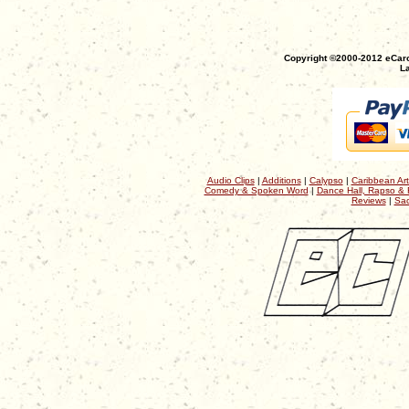
Copyright ©2000-2012 eCaro
La
Audio Clips
|
Additions
|
Calypso
|
Caribbean Art
Comedy & Spoken Word
|
Dance Hall, Rapso & 
Reviews
|
Sac