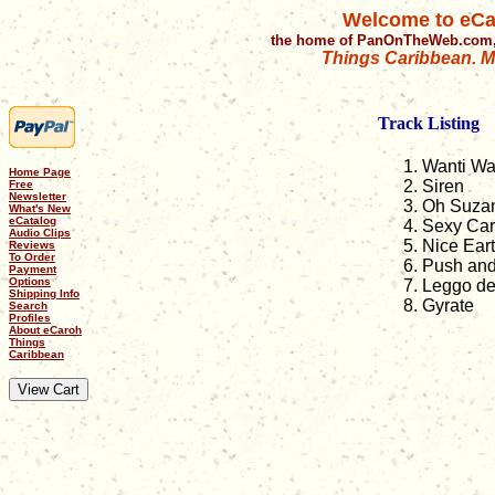
Welcome to eCa
the home of PanOnTheWeb.com,
Things Caribbean. Mu
Track Listing
Wanti Wa
Home Page
Siren
Free
Newsletter
Oh Suza
What's New
eCatalog
Sexy Car
Audio Clips
Nice Ear
Reviews
To Order
Push and
Payment
Options
Leggo d
Shipping Info
Gyrate
Search
Profiles
About eCaroh
Things
Caribbean