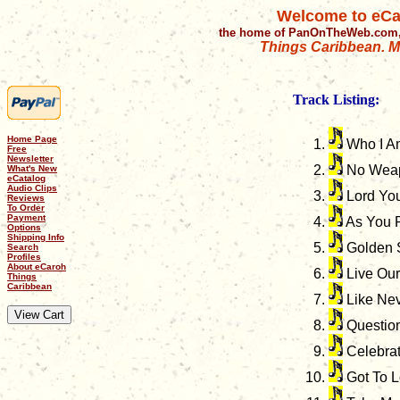
Welcome to eCa
the home of PanOnTheWeb.com,
Things Caribbean. Mu
Track Listing:
Home Page
Who I A
Free
Newsletter
No Wea
What's New
eCatalog
Audio Clips
Lord Yo
Reviews
To Order
Payment
As You 
Options
Shipping Info
Golden 
Search
Profiles
About eCaroh
Live Our
Things
Caribbean
Like Nev
Question
Celebra
Got To 