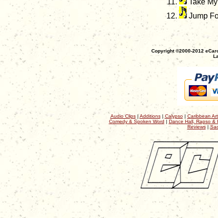
Take My 
Jump Fo
Copyright ©2000-2012 eCaro
La
Audio Clips
|
Additions
|
Calypso
|
Caribbean Art
Comedy & Spoken Word
|
Dance Hall, Rapso & 
Reviews
|
Sac