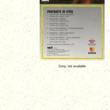
Sorry, not available