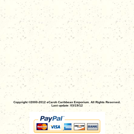
Copyright ©2000-2012 eCaroh Caribbean Emporium. All Rights Reserved.
Last update: 03/19/12