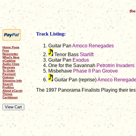
the
Track Listing:
Guitar Pan
Amoco Renegades
Home Page
Free
Tenor Bass
Starlift
Newsletter
What's New
Guitar Pan
Exodus
eCatalog
Audio Clips
One for the Savannah
Petrotrin Invaders
Reviews
Misbehave
Phase II Pan Groove
To Order
Payment
Options
Guitar Pan (reprise)
Amoco Renegad
Shipping Info
Search
Profiles
The 1997 Panorama Finalists Playing their test
About eCaroh
Things
Caribbean