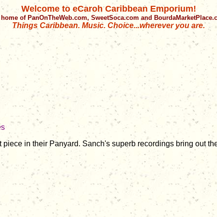
Welcome to eCaroh Caribbean Emporium!
 home of PanOnTheWeb.com, SweetSoca.com and BourdaMarketPlace
Things Caribbean. Music. Choice...wherever you are.
es
 piece in their Panyard. Sanch's superb recordings bring out th