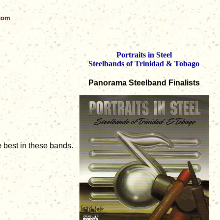
.com
Portraits in Steel
Steelbands of Trinidad & Tobago
Panorama Steelband Finalists
e best in these bands.