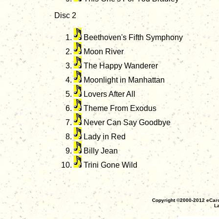
Disc 2
Beethoven's Fifth Symphony
Moon River
The Happy Wanderer
Moonlight in Manhattan
Lovers After All
Theme From Exodus
Never Can Say Goodbye
Lady in Red
Billy Jean
Trini Gone Wild
Copyright ©2000-2012 eCaro
La