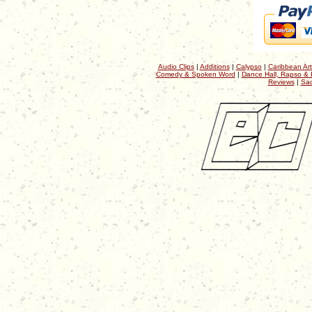
Audio Clips
|
Additions
|
Calypso
|
Caribbean Art
Comedy & Spoken Word
|
Dance Hall, Rapso & 
Reviews
|
Sac