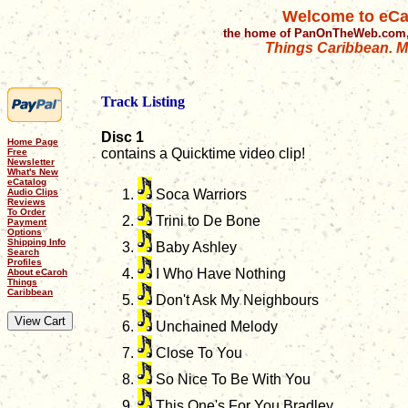
Welcome to eCa
the home of PanOnTheWeb.com,
Things Caribbean. Mu
Track Listing
Disc 1
Home Page
contains a Quicktime video clip!
Free
Newsletter
What's New
eCatalog
Audio Clips
Soca Warriors
Reviews
To Order
Trini to De Bone
Payment
Options
Shipping Info
Baby Ashley
Search
Profiles
I Who Have Nothing
About eCaroh
Things
Caribbean
Don't Ask My Neighbours
Unchained Melody
Close To You
So Nice To Be With You
This One's For You Bradley