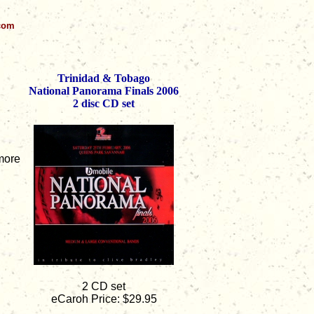
.com
Trinidad & Tobago
National Panorama Finals 2006
2 disc CD set
lmore
2 CD set
eCaroh Price: $29.95