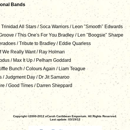
ional Bands
Trinidad All Stars / Soca Warriors / Leon "Smooth" Edwards
Groove / This One's For You Bradley / Len "Boogsie" Sharpe
does / Tribute to Bradley / Eddie Quarless
 If We Really Want / Ray Holman
us / Max It Up / Pelham Goddard
ffle Bunch / Colours Again / Liam Teague
/ Judgment Day / Dr Jit Samaroo
e / Good Times / Darren Sheppard
Copyright ©2000-2012 eCaroh Caribbean Emporium. All Rights Reserved.
Last update: 03/19/12