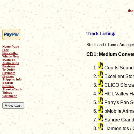
the
Track Listing:
Steelband / Tune / Arranger
Home Page
Free
Newsletter
CD1: Medium Conven
What's New
eCatalog
Audio Clips
Reviews
Courts Sound S
To Order
Payment
Excellent Stor
Options
Shipping Info
Search
CLICO Sforzata
Profiles
About eCaroh
Things
HCL Valley Ha
Caribbean
Parry's Pan Sc
bMobile Arima
Sangre Grande 
Harmonites / C