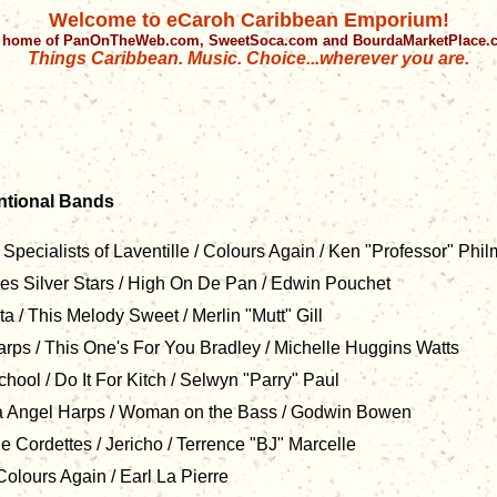
Welcome to eCaroh Caribbean Emporium!
 home of PanOnTheWeb.com, SweetSoca.com and BourdaMarketPlace
Things Caribbean. Music. Choice...wherever you are.
tional Bands
pecialists of Laventille / Colours Again / Ken "Professor" Phi
es Silver Stars / High On De Pan / Edwin Pouchet
 / This Melody Sweet / Merlin "Mutt" Gill
rps / This One's For You Bradley / Michelle Huggins Watts
hool / Do It For Kitch / Selwyn "Parry" Paul
 Angel Harps / Woman on the Bass / Godwin Bowen
Cordettes / Jericho / Terrence "BJ" Marcelle
olours Again / Earl La Pierre