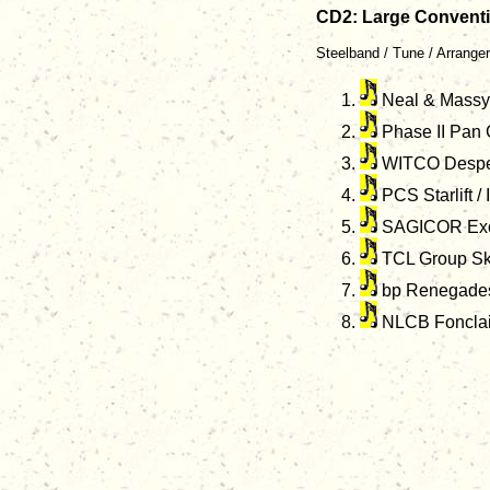
CD2: Large Convent
Steelband / Tune / Arranger
Neal & Massy 
Phase II Pan 
WITCO Despera
PCS Starlift /
SAGICOR Exod
TCL Group Ski
bp Renegades 
NLCB Fonclair