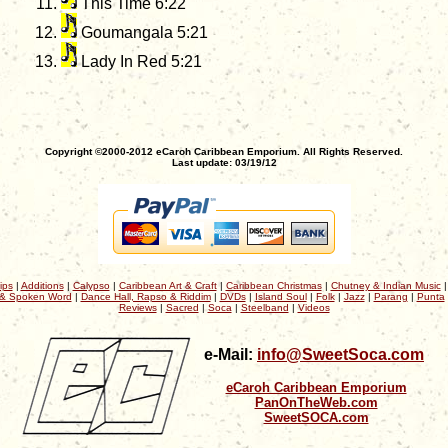
This Time 6:22
Goumangala 5:21
Lady In Red 5:21
Copyright ©2000-2012 eCaroh Caribbean Emporium. All Rights Reserved.
Last update: 03/19/12
ips
|
Additions
|
Calypso
|
Caribbean Art & Craft
|
Caribbean Christmas
|
Chutney & Indian Music
& Spoken Word
|
Dance Hall, Rapso & Riddim
|
DVDs
|
Island Soul
|
Folk
|
Jazz
|
Parang
|
Punta
Reviews
|
Sacred
|
Soca
|
Steelband
|
Videos
e-Mail:
info@SweetSoca.com
eCaroh Caribbean Emporium
PanOnTheWeb.com
SweetSOCA.com