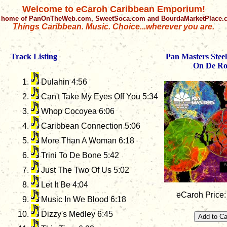
Welcome to eCaroh Caribbean Emporium!
 home of PanOnTheWeb.com, SweetSoca.com and BourdaMarketPlace
Things Caribbean. Music. Choice...wherever you are.
Track Listing
Pan Masters Stee
On De R
Dulahin 4:56
Can't Take My Eyes Off You 5:34
Whop Cocoyea 6:06
Caribbean Connection 5:06
More Than A Woman 6:18
Trini To De Bone 5:42
Just The Two Of Us 5:02
Let It Be 4:04
eCaroh Price:
Music In We Blood 6:18
Dizzy's Medley 6:45