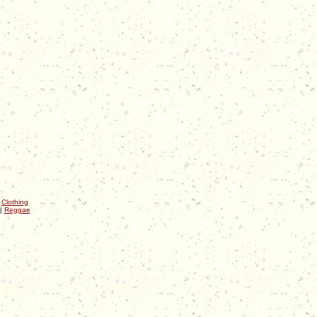
|
Clothing
|
Reggae