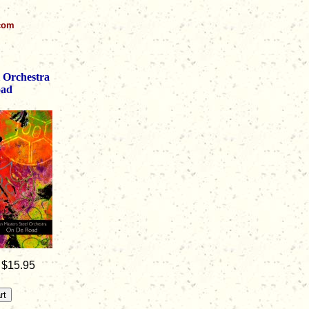
.com
l Orchestra
oad
 $15.95