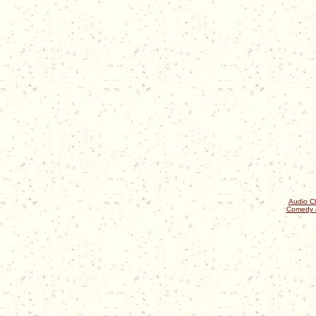
Audio Cl
Comedy 