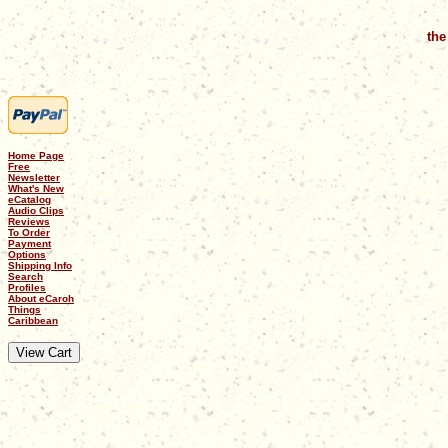
the
Home Page
Free
Newsletter
What's New
eCatalog
Audio Clips
Reviews
To Order
Payment
Options
Shipping Info
Search
Profiles
About eCaroh
Things
Caribbean