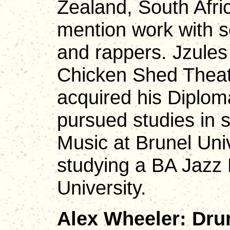
Zealand, South Afri
mention work with s
and rappers. Jzules
Chicken Shed Thea
acquired his Diplom
pursued studies in 
Music at Brunel Univ
studying a BA Jazz
University.
Alex Wheeler: Dru