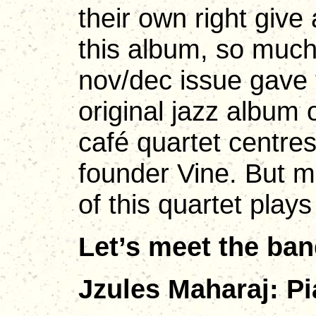
their own right giv
this album, so muc
nov/dec issue gave t
original jazz album 
café quartet centres
founder Vine. But 
of this quartet plays
Let’s meet the ba
Jzules Maharaj: Pi