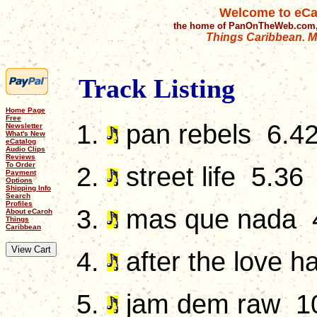
Welcome to eCa
the home of PanOnTheWeb.com,
Things Caribbean. Mu
Track Listing
Home Page
Free
pan rebels 6.4
Newsletter
What's New
eCatalog
Audio Clips
Reviews
To Order
street life 5.36
Payment
Options
Shipping Info
Search
Profiles
mas que nada 
About eCaroh
Things
Caribbean
after the love h
jam dem raw 1