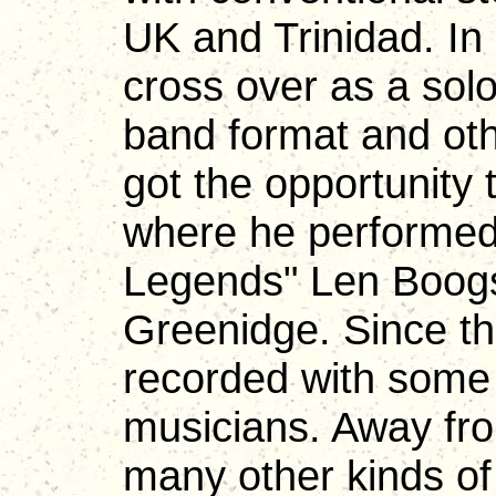
UK and Trinidad. In
cross over as a solo
band format and oth
got the opportunity 
where he performed 
Legends" Len Boogs
Greenidge. Since t
recorded with some 
musicians. Away fr
many other kinds o