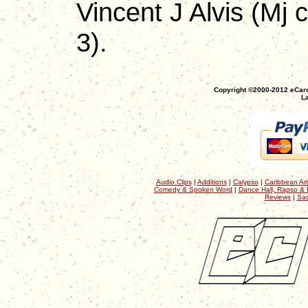
Vincent J Alvis (Mj 
3).
Copyright ©2000-2012 eCaro
La
Audio Clips
|
Additions
|
Calypso
|
Caribbean Art
Comedy & Spoken Word
|
Dance Hall, Rapso & 
Reviews
|
Sac