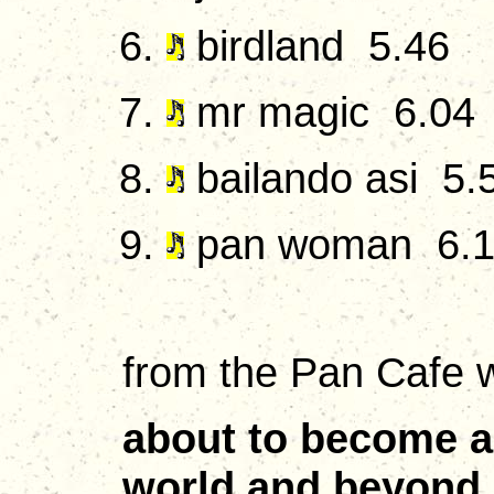
birdland 5.46
mr magic 6.04
bailando asi 5.
pan woman 6.
from the Pan Cafe w
about to become a 
world and beyond. 