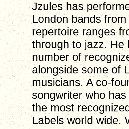
Jzules has performe
London bands from t
repertoire ranges f
through to jazz. He
number of recognize
alongside some of 
musicians. A co-fou
songwriter who has 
the most recogniz
Labels world wide. W