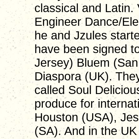
classical and Latin.
Engineer Dance/Ele
he and Jzules start
have been signed to
Jersey) Bluem (San
Diaspora (UK). They
called Soul Delicio
produce for internat
Houston (USA), Jess
(SA). And in the U