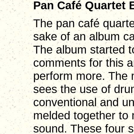
Pan Café Quartet 
The pan café quarte
sake of an album c
The album started to
comments for this a
perform more. The 
sees the use of dru
conventional and un
melded together to 
sound. These four s