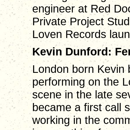
engineer at Red Doo
Private Project Stud
Loven Records lau
Kevin Dunford: Fe
London born Kevin 
performing on the L
scene in the late s
became a first call 
working in the comm