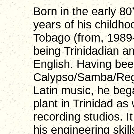
Born in the early 80
years of his childho
Tobago (from, 1989
being Trinidadian an
English. Having bee
Calypso/Samba/Regg
Latin music, he beg
plant in Trinidad as
recording studios. I
his engineering skill