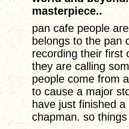
masterpiece..
pan cafe people are
belongs to the pan c
recording their first
they are calling so
people come from al
to cause a major sto
have just finished a 
chapman. so things a