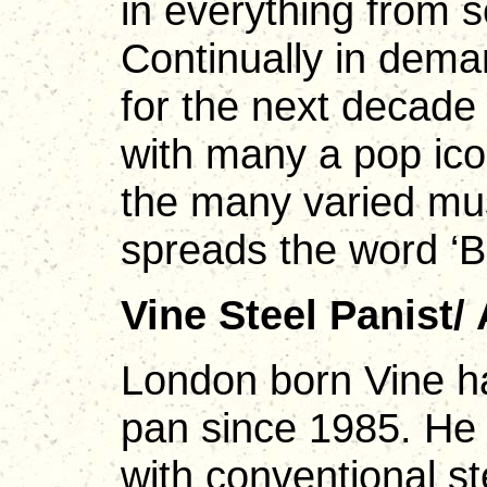
in everything from s
Continually in dema
for the next decade 
with many a pop ico
the many varied mus
spreads the word ‘Ba
Vine Steel Panist/
London born Vine h
pan since 1985. He 
with conventional st