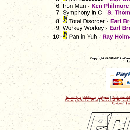
Iron Man -
Ken Philmore
Symphony in C -
S. Thom
Total Disorder -
Earl B
Workey Workey -
Earl Br
Pan in Yuh -
Ray Holm
Copyright ©2000-2012 eCaro
La
Audio Clips
|
Additions
|
Calypso
|
Caribbean Art
Comedy & Spoken Word
|
Dance Hall, Rapso & 
Reviews
|
Sac