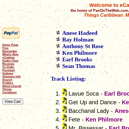
Welcome to eCa
the home of PanOnTheWeb.com,
Things Caribbean. Mu
Anese Hadeed
Ray Holman
Anthony St Rose
Home Page
Free
Newsletter
Ken Philmore
What's New
eCatalog
Earl Brooks
Audio Clips
Reviews
Sean Thomas
To Order
Payment
Options
Shipping Info
Track Listing:
Search
Profiles
About eCaroh
Things
Lavue Soca -
Earl Bro
Caribbean
Get Up and Dance -
Ke
Bacchanal Lady -
Anes
Fete -
Ken Philmore
Mr. Bissessar -
Earl B