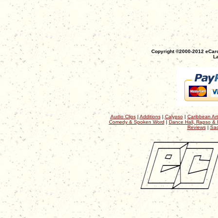
Copyright ©2000-2012 eCaro
La
Audio Clips
|
Additions
|
Calypso
|
Caribbean Art
Comedy & Spoken Word
|
Dance Hall, Rapso & 
Reviews
|
Sac