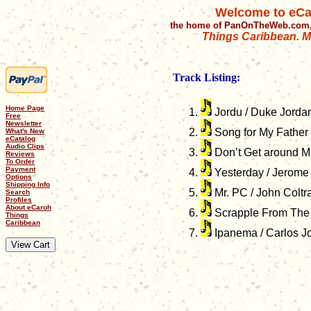
Welcome to eCa
the home of PanOnTheWeb.com,
Things Caribbean. Mu
Track Listing:
Home Page
Jordu / Duke Jorda
Free
Newsletter
Song for My Father 
What's New
eCatalog
Audio Clips
Don’t Get around Mu
Reviews
To Order
Payment
Yesterday / Jerome
Options
Shipping Info
Mr. PC / John Coltr
Search
Profiles
About eCaroh
Scrapple From The A
Things
Caribbean
Ipanema / Carlos J