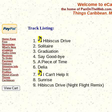
Welcome to eCa
the home of PanOnTheWeb.com,
Things Caribbean. Mu
Track Listing:
Home Page
Hibiscus Drive
Free
Newsletter
Solitaire
What's New
eCatalog
Graduation
Audio Clips
Reviews
Say Good-bye
To Order
A Piece of Time
Payment
Options
Delia
Shipping Info
Search
Profiles
I Can't Help It
About eCaroh
Things
Sunrise
Caribbean
Hibiscus Drive (Night Flight Remix)