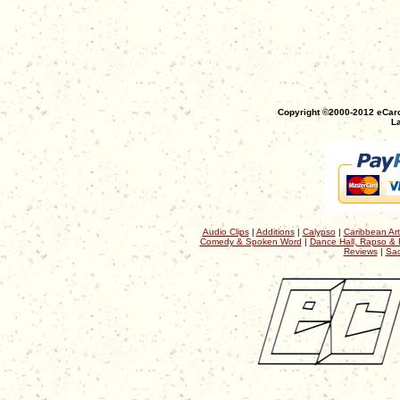
Copyright ©2000-2012 eCaro
La
Audio Clips
|
Additions
|
Calypso
|
Caribbean Art
Comedy & Spoken Word
|
Dance Hall, Rapso & 
Reviews
|
Sac