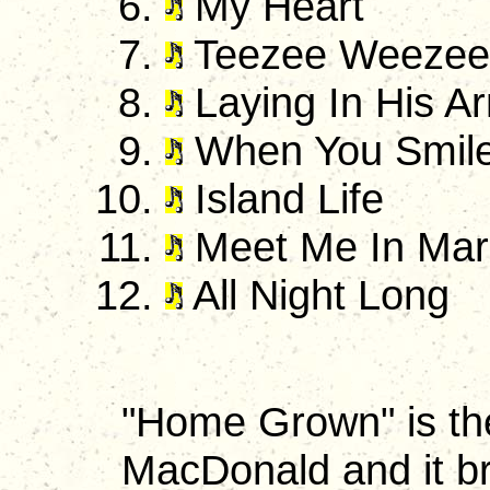
My Heart
Teezee Weezee
Laying In His A
When You Smil
Island Life
Meet Me In Marga
All Night Long
"Home Grown" is th
MacDonald and it br