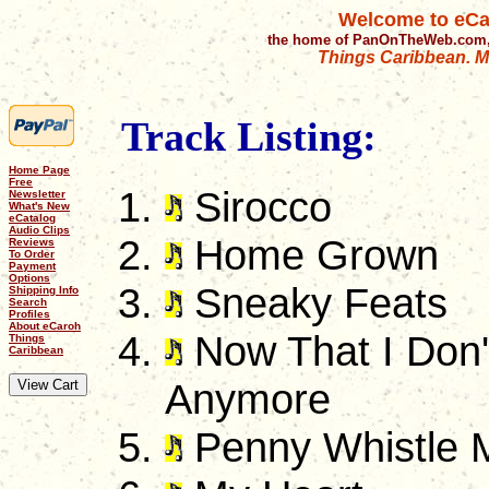
Welcome to eCa
the home of PanOnTheWeb.com,
Things Caribbean. Mu
Track Listing:
Home Page
Free
Sirocco
Newsletter
What's New
eCatalog
Audio Clips
Home Grown
Reviews
To Order
Payment
Options
Sneaky Feats
Shipping Info
Search
Profiles
About eCaroh
Now That I Don'
Things
Caribbean
Anymore
Penny Whistle 