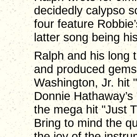
decidedly calypso so
four feature Robbie’
latter song being hi
Ralph and his long 
and produced gems 
Washington, Jr. hit
Donnie Hathaway’s 
the mega hit "Just T
Bring to mind the qu
the joy of the instr