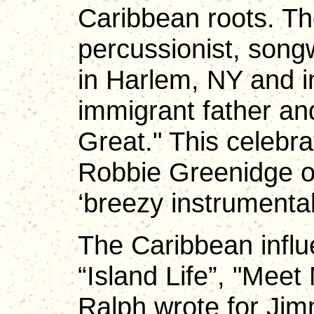
Caribbean roots. 
percussionist, song
in Harlem, NY and i
immigrant father a
Great." This celebra
Robbie Greenidge on
‘breezy instrumenta
The Caribbean influe
“Island Life”, "Meet
Ralph wrote for Jimm