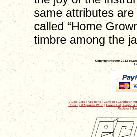
same attributes are 
called “Home Grown
timbre among the ja
Copyright ©2000-2012 eCaro
La
Audio Clips
|
Additions
|
Calypso
|
Caribbean Art
Comedy & Spoken Word
|
Dance Hall, Rapso & 
Reviews
|
Sac