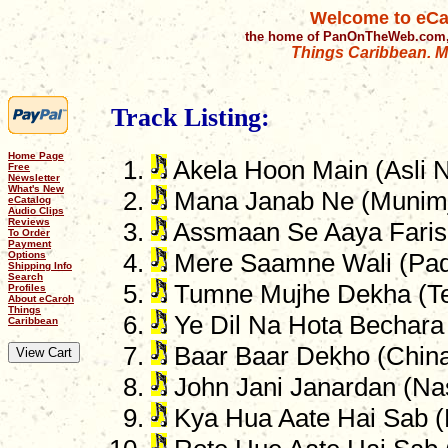
Welcome to eCa
the home of PanOnTheWeb.com,
Things Caribbean. Mu
Track Listing:
Home Page
Akela Hoon Main (Asli N
Free
Newsletter
What's New
Mana Janab Ne (Munimj
eCatalog
Audio Clips
Reviews
Assmaan Se Aaya Farish
To Order
Payment
Options
Mere Saamne Wali (Pa
Shipping Info
Search
Tumne Mujhe Dekha (Tee
Profiles
About eCaroh
Things
Ye Dil Na Hota Bechara 
Caribbean
Baar Baar Dekho (Chin
John Jani Janardan (Na
Kya Hua Aate Hai Sab 