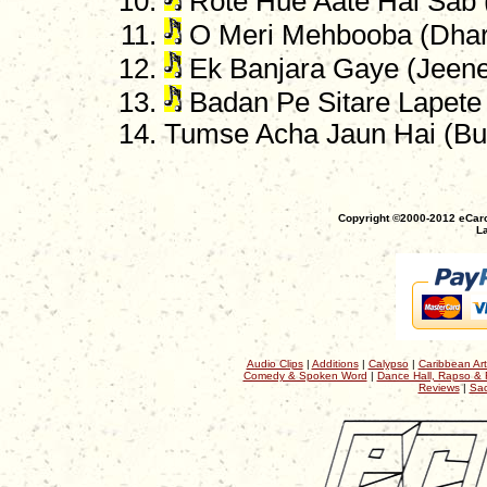
Rote Hue Aate Hai Sab 
O Meri Mehbooba (Dha
Ek Banjara Gaye (Jeene
Badan Pe Sitare Lapete
Tumse Acha Jaun Hai (B
Copyright ©2000-2012 eCaro
La
Audio Clips
|
Additions
|
Calypso
|
Caribbean Art
Comedy & Spoken Word
|
Dance Hall, Rapso & 
Reviews
|
Sac