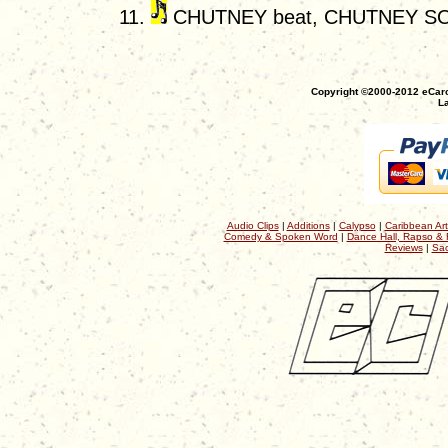
CHUTNEY beat, CHUTNEY S
Copyright ©2000-2012 eCaro
La
Audio Clips
|
Additions
|
Calypso
|
Caribbean Art
Comedy & Spoken Word
|
Dance Hall, Rapso & 
Reviews
|
Sac