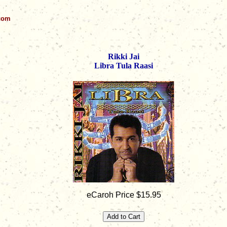
.com
Rikki Jai
Libra Tula Raasi
eCaroh Price $15.95