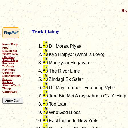
the
Track Listing:
Home Page
Dil Moraa Piyaa
Free
Newsletter
Kya Haipyar (What is Love)
What's New
eCatalog
Audio Clips
Mai Pyaar Hogayaa
Reviews
To Order
Payment
The River Lime
Options
Shipping Info
Zindagi Ek Safar
Search
Profiles
About eCaroh
Dil May Tumho – Featuring Vybe
Things
Caribbean
Tere Bin Mei Akaylaahoon (Can’t Help F
Too Late
Who God Bless
East Indian In New York