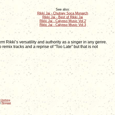
See also:
Rikki Jai - Chutney Soca Monarch
Rikki Jai - Best of Rikki Jai
Rikki Jai - Calypso Music Vol.2
Rikki Jai - Calypso Music Vol.3
Rikki’s versatility and authority as a singer in any genre.
 remix tracks and a reprise of “Too Late” but that is not
|
Clothing
|
Reggae