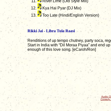
River Lime (Old Style Mix)
Kya Hai Pyar (DJ Mix)
Too Late (Hindi/English Version)
Rikki Jai - Libra Tula Raasi
Renditions of up tempo chutney, party soca, reg
Start in India with “Dil Moraa Piyaa” and end up 
enough of this love song. [eCaroh/Ron]
Audio Cl
Comedy 