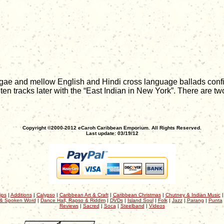
gae and mellow English and Hindi cross language ballads confirm 
ten tracks later with the “East Indian in New York”. There are two
Copyright ©2000-2012 eCaroh Caribbean Emporium. All Rights Reserved.
Last update: 03/19/12
ips
|
Additions
|
Calypso
|
Caribbean Art & Craft
|
Caribbean Christmas
|
Chutney & Indian Music
& Spoken Word
|
Dance Hall, Rapso & Riddim
|
DVDs
|
Island Soul
|
Folk
|
Jazz
|
Parang
|
Punta
Reviews
|
Sacred
|
Soca
|
Steelband
|
Videos