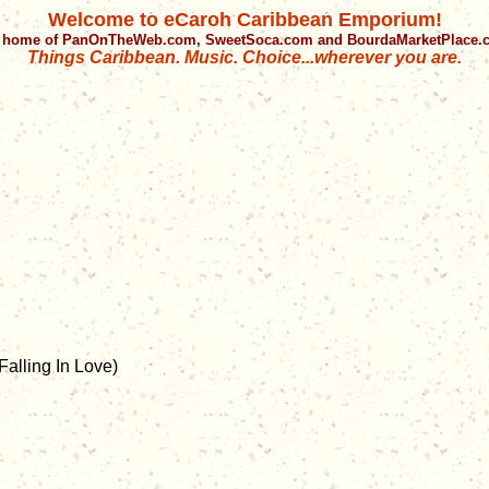
Welcome to eCaroh Caribbean Emporium!
 home of PanOnTheWeb.com, SweetSoca.com and BourdaMarketPlace
Things Caribbean. Music. Choice...wherever you are.
alling In Love)