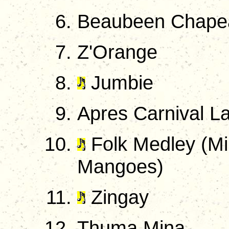
Beaubeen Chape
Z'Orange
Jumbie
Apres Carnival L
Folk Medley (Mi 
Mangoes)
Zingay
Thuma Mina