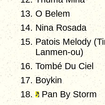
O Belem
Nina Rosada
Patois Melody (Ti
Lanmen-ou)
Tombé Du Ciel
Boykin
Pan By Storm