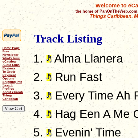
Welcome to eCa
the home of PanOnTheWeb.com,
Things Caribbean. Mu
Track Listing
Home Page
Free
Alma Llanera
Newsletter
What's New
eCatalog
Audio Clips
Reviews
To Order
Run Fast
Payment
Options
Shipping Info
Search
Profiles
Every Time Ah 
About eCaroh
Things
Caribbean
Hag Een A Me 
Evenin' Time