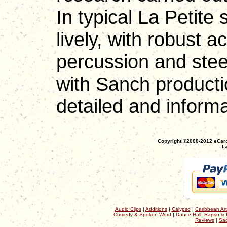
In typical La Petite 
lively, with robust 
percussion and ste
with Sanch productio
detailed and inform
Copyright ©2000-2012 eCaro
La
Audio Clips
|
Additions
|
Calypso
|
Caribbean Art
Comedy & Spoken Word
|
Dance Hall, Rapso & 
Reviews
|
Sac