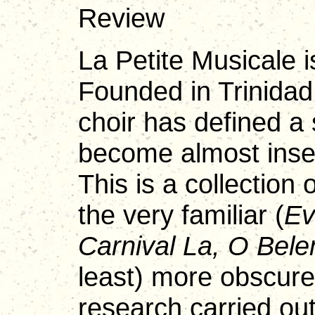
Review
La Petite Musicale i
Founded in Trinidad
choir has defined a 
become almost insep
This is a collection
the very familiar (
Ev
Carnival La, O Bele
least) more obscure
research carried ou