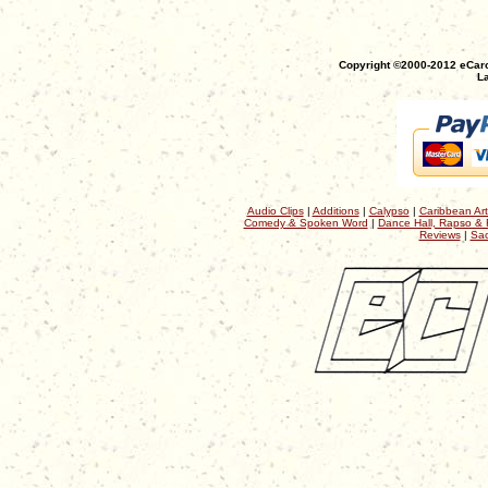
Copyright ©2000-2012 eCaro
La
Audio Clips
|
Additions
|
Calypso
|
Caribbean Art
Comedy & Spoken Word
|
Dance Hall, Rapso & 
Reviews
|
Sac