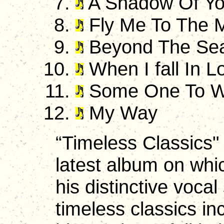
A Shadow Of Yo
Fly Me To The 
Beyond The Se
When I fall In L
Some One To W
My Way
“Timeless Classics" i
latest album on whi
his distinctive vocal
timeless classics in