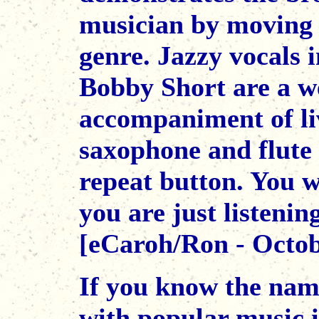
musician by moving 
genre. Jazzy vocals i
Bobby Short are a w
accompaniment of liv
saxophone and flute 
repeat button. You w
you are just listenin
[eCaroh/Ron - Octob
If you know the name
with popular music 