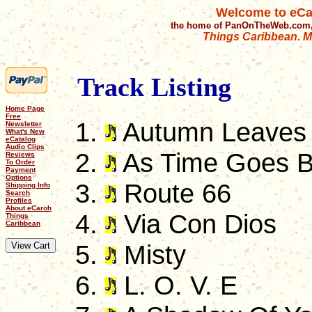
Welcome to eCa
the home of PanOnTheWeb.com,
Things Caribbean. Mu
Track Listing
Home Page
Free
Autumn Leaves
Newsletter
What's New
eCatalog
Audio Clips
As Time Goes 
Reviews
To Order
Payment
Options
Route 66
Shipping Info
Search
Profiles
About eCaroh
Via Con Dios
Things
Caribbean
Misty
L. O. V. E