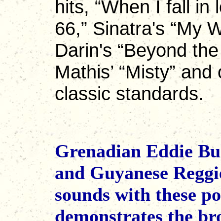
hits, “When I fall in
66,” Sinatra's “My 
Darin's “Beyond the
Mathis’ “Misty” and 
classic standards.
Grenadian Eddie Bul
and Guyanese Reggie
sounds with these p
demonstrates the bro