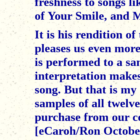
freshness to songs 
of Your Smile, and M
It is his rendition o
pleases us even more
is performed to a sa
interpretation makes
song. But that is my 
samples of all twelv
purchase from our co
[eCaroh/Ron Octobe