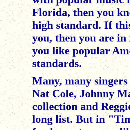
Florida, then you kn
high standard. If thi
you, then you are in 
you like popular Ame
standards.
Many, many singers c
Nat Cole, Johnny Ma
collection and Reggi
long list. But in "Ti