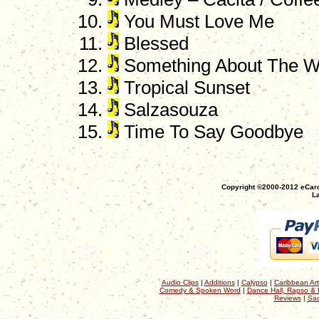
You Must Love Me
Blessed
Something About The W
Tropical Sunset
Salzasouza
Time To Say Goodbye
Copyright ©2000-2012 eCaro
La
Audio Clips
|
Additions
|
Calypso
|
Caribbean Art
Comedy & Spoken Word
|
Dance Hall, Rapso & 
Reviews
|
Sac