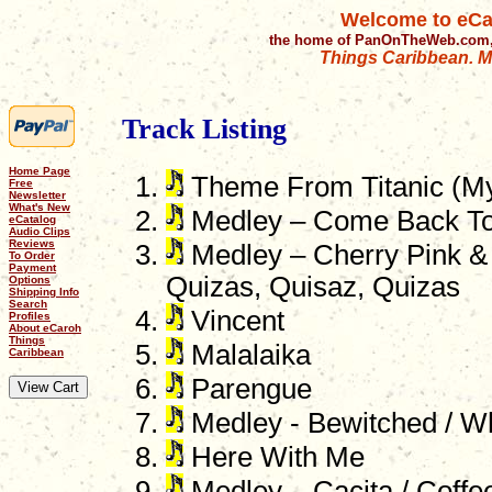
Welcome to eCa
the home of PanOnTheWeb.com,
Things Caribbean. Mu
Track Listing
Home Page
Theme From Titanic (My
Free
Newsletter
What's New
Medley – Come Back To 
eCatalog
Audio Clips
Reviews
Medley – Cherry Pink &
To Order
Payment
Quizas, Quisaz, Quizas
Options
Shipping Info
Search
Vincent
Profiles
About eCaroh
Things
Malalaika
Caribbean
Parengue
Medley - Bewitched / W
Here With Me
Medley – Cacita / Coffee