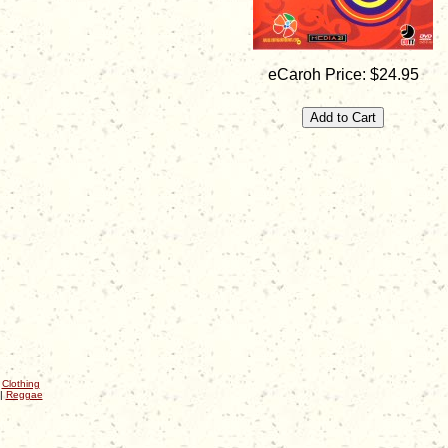
eCaroh Price: $24.95
|
Clothing
|
Reggae