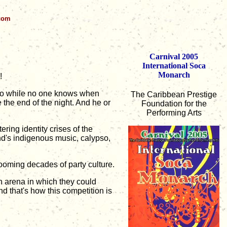
.com
Carnival 2005
International Soca
Monarch
!
 So while no one knows when
The Caribbean Prestige
the end of the night. And he or
Foundation for the
Performing Arts
ring identity crises of the
nd's indigenous music, calypso,
ooming decades of party culture.
n arena in which they could
 that's how this competition is