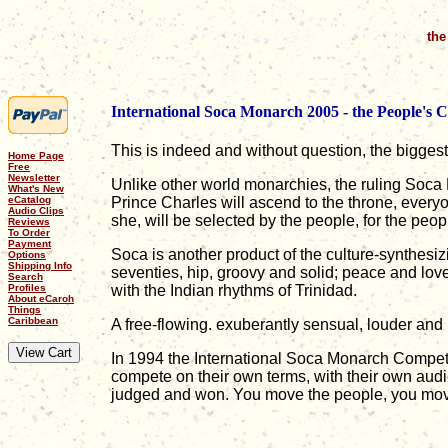
the
International Soca Monarch 2005 - the People's 
This is indeed and without question, the bigges
Home Page
Free
Newsletter
Unlike other world monarchies, the ruling Soca
What's New
eCatalog
Prince Charles will ascend to the throne, every
Audio Clips
she, will be selected by the people, for the peo
Reviews
To Order
Payment
Soca is another product of the culture-synthesiz
Options
Shipping Info
seventies, hip, groovy and solid; peace and lov
Search
Profiles
with the Indian rhythms of Trinidad.
About eCaroh
Things
Caribbean
A free-flowing. exuberantly sensual, louder and
In 1994 the International Soca Monarch Competit
compete on their own terms, with their own aud
judged and won. You move the people, you mov