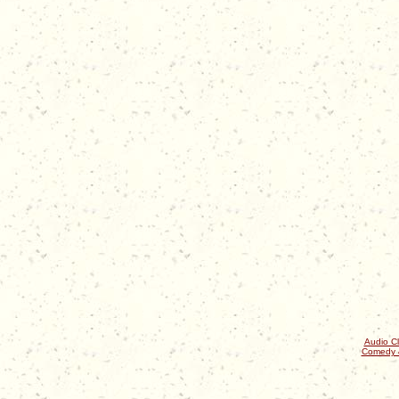
Audio Cl
Comedy 