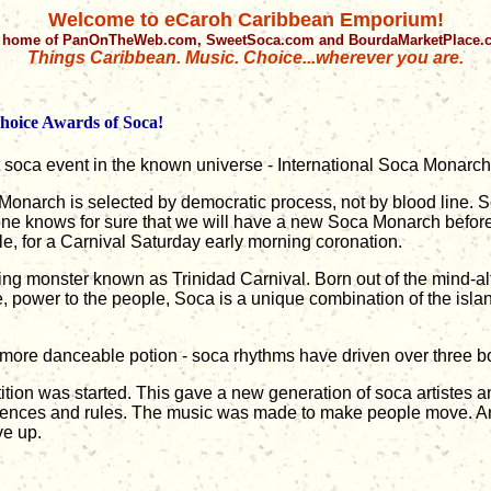
Welcome to eCaroh Caribbean Emporium!
 home of PanOnTheWeb.com, SweetSoca.com and BourdaMarketPlace
Things Caribbean. Music. Choice...wherever you are.
Choice Awards of Soca!
t soca event in the known universe - International Soca Monarch
 Monarch is selected by democratic process, not by blood line.
one knows for sure that we will have a new Soca Monarch before 
ple, for a Carnival Saturday early morning coronation.
ing monster known as Trinidad Carnival. Born out of the mind-alte
e, power to the people, Soca is a unique combination of the isla
 more danceable potion - soca rhythms have driven over three b
ion was started. This gave a new generation of soca artistes a
iences and rules. The music was made to make people move. And
e up.