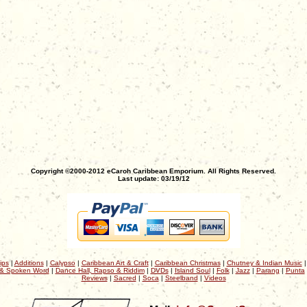
Copyright ©2000-2012 eCaroh Caribbean Emporium. All Rights Reserved.
Last update: 03/19/12
ips
|
Additions
|
Calypso
|
Caribbean Art & Craft
|
Caribbean Christmas
|
Chutney & Indian Music
& Spoken Word
|
Dance Hall, Rapso & Riddim
|
DVDs
|
Island Soul
|
Folk
|
Jazz
|
Parang
|
Punta
Reviews
|
Sacred
|
Soca
|
Steelband
|
Videos