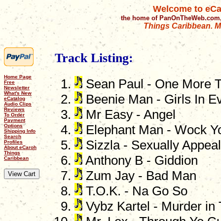
Welcome to eCa
the home of PanOnTheWeb.com,
Things Caribbean. Mu
Track Listing:
Home Page
Sean Paul - One More T
Free
Newsletter
What's New
Beenie Man - Girls In E
eCatalog
Audio Clips
Reviews
Mr Easy - Angel
To Order
Payment
Options
Elephant Man - Wock Y
Shipping Info
Search
Sizzla - Sexually Appeal
Profiles
About eCaroh
Things
Anthony B - Giddion
Caribbean
Zum Jay - Bad Man
T.O.K. - Na Go So
Vybz Kartel - Murder in