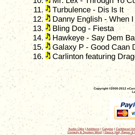
Mr. Lex - Through Yo C
Turbulence - Dis Is It
Danny English - When 
Bling Dog - Fiesta
Hawkeye - Say Dem Ba
Galaxy P - Good Caan 
Carlinton featuring Drag
Copyright ©2000-2012 eCaro
La
Audio Clips
|
Additions
|
Calypso
|
Caribbean Art
Comedy & Spoken Word
|
Dance Hall, Rapso & 