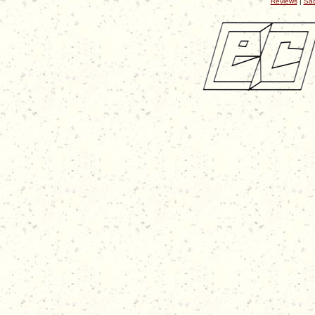
Reviews
|
Sac