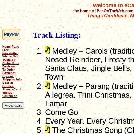
Welcome to eCa
the home of PanOnTheWeb.com,
Things Caribbean. Mu
Track Listing:
Home Page
Medley – Carols (traditi
Free
Newsletter
What's New
Nosed Reindeer, Frosty 
eCatalog
Audio Clips
Santa Claus, Jingle Bells
Reviews
To Order
Payment
Town
Options
Shipping Info
Search
Medley – Parang (traditi
Profiles
About eCaroh
Allegrea, Trini Christmas,
Things
Caribbean
Lamar
Come Go
Every Year, Every Christ
The Christmas Song (Ch