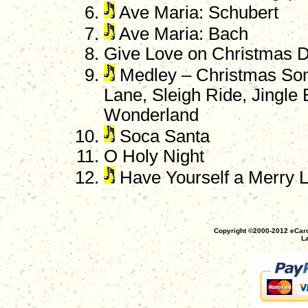
Ave Maria: Schubert
Ave Maria: Bach
Give Love on Christmas 
Medley – Christmas Song
Lane, Sleigh Ride, Jingle 
Wonderland
Soca Santa
O Holy Night
Have Yourself a Merry L
Copyright ©2000-2012 eCaro
La