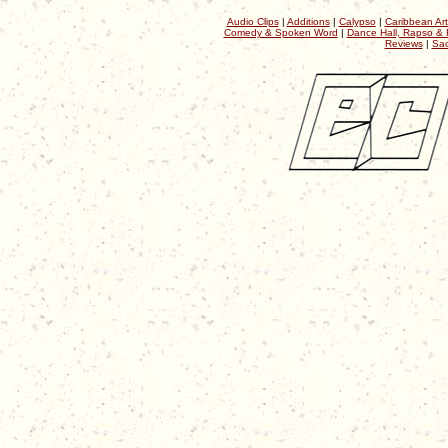
Audio Clips
|
Additions
|
Calypso
|
Caribbean Art
Comedy & Spoken Word
|
Dance Hall, Rapso & 
Reviews
|
Sac