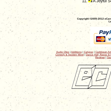
A Joyful 
Copyright ©2000-2012 eCaro
La
Audio Clips
|
Additions
|
Calypso
|
Caribbean Art
Comedy & Spoken Word
|
Dance Hall, Rapso & 
Reviews
|
Sac