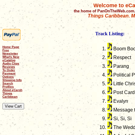
Welcome to eCa
the home of PanOnTheWeb.com,
Things Caribbean. Mu
Track Listing:
Home Page
Boom Bo
Free
Newsletter
Respect
What's New
eCatalog
Audio Clips
Parang
Reviews
To Order
Payment
Political 
Options
Shipping Info
Little Chr
Search
Profiles
About eCaroh
Post Card
Things
Caribbean
Evalyn
Message t
Si, Si, Si
The Wedd