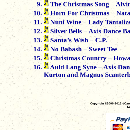
The Christmas Song – Alvi
Horn For Christmas – Nat
Nuni Wine – Lady Tantaliz
Silver Bells – Axis Dance 
Santa’s Wish – C.P.
No Babash – Sweet Tee
Christmas Country – How
Auld Lang Syne – Axis Dan
Kurton and Magnus Scanterbe
Copyright ©2000-2012 eCaro
La