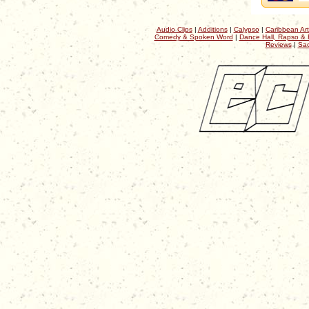
Audio Clips
|
Additions
|
Calypso
|
Caribbean Art
Comedy & Spoken Word
|
Dance Hall, Rapso & 
Reviews
|
Sac