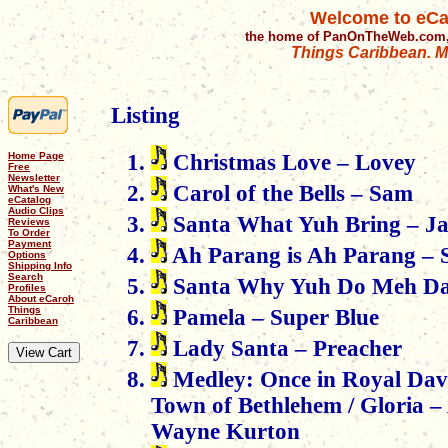
Welcome to eCa
the home of PanOnTheWeb.com,
Things Caribbean. Mu
Listing
Home Page
Christmas Love – Lovey
Free
Newsletter
Carol of the Bells – Sam
What's New
eCatalog
Audio Clips
Santa What Yuh Bring – J
Reviews
To Order
Payment
Ah Parang is Ah Parang – 
Options
Shipping Info
Search
Santa Why Yuh Do Meh Dat
Profiles
About eCaroh
Things
Pamela – Super Blue
Caribbean
Lady Santa – Preacher
Medley: Once in Royal David
Town of Bethlehem / Gloria –
Wayne Kurton