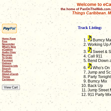
Welcome to eCa
the home of PanOnTheWeb.com,
Things Caribbean. Mu
Track Listing:
Home Page
Bumcy M
Free
Working Up 
Newsletter
What's New
eCatalog
Sweet & S
Audio Clips
Reviews
Call 911
To Order
Bend Down 
Payment
Options
Shipping Info
Who's On 
Search
Profiles
Jump and S
About eCaroh
Party Tonigh
Things
Caribbean
Bumcy Mix
Back Up
Jump Street
911 Party Mi