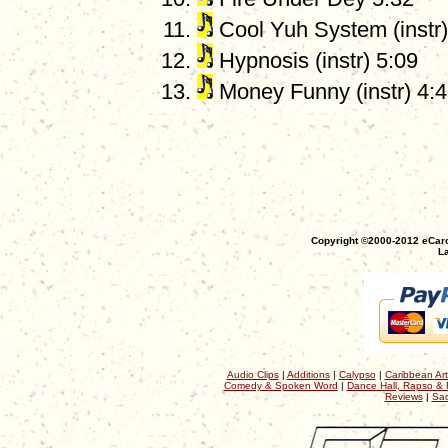
Cool Yuh System (instr)
Hypnosis (instr) 5:09
Money Funny (instr) 4:
Copyright ©2000-2012 eCaro
La
Audio Clips
|
Additions
|
Calypso
|
Caribbean Art
Comedy & Spoken Word
|
Dance Hall, Rapso & 
Reviews
|
Sac