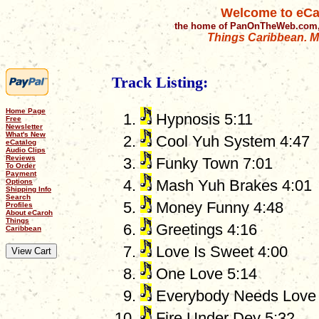
Welcome to eCa
the home of PanOnTheWeb.com,
Things Caribbean. Mu
Track Listing:
Home Page
Hypnosis 5:11
Free
Newsletter
What's New
Cool Yuh System 4:47
eCatalog
Audio Clips
Reviews
Funky Town 7:01
To Order
Payment
Mash Yuh Brakes 4:01
Options
Shipping Info
Search
Money Funny 4:48
Profiles
About eCaroh
Things
Greetings 4:16
Caribbean
Love Is Sweet 4:00
One Love 5:14
Everybody Needs Love 
Fire Under Dey 5:32