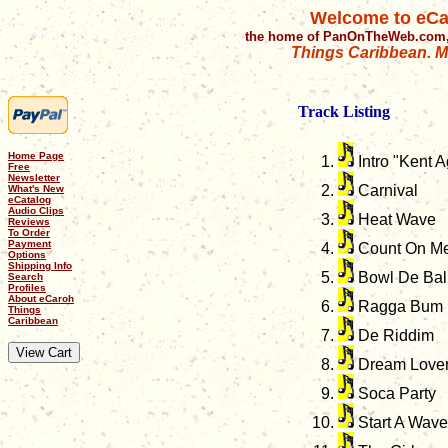
Welcome to eCa
the home of PanOnTheWeb.com,
Things Caribbean. Mu
Track Listing
Home Page
Intro "Kent A
Free
Newsletter
Carnival
What's New
eCatalog
Audio Clips
Heat Wave
Reviews
To Order
Payment
Count On M
Options
Shipping Info
Bowl De Bal
Search
Profiles
About eCaroh
Ragga Bum
Things
Caribbean
De Riddim
Dream Love
Soca Party
Start A Wave