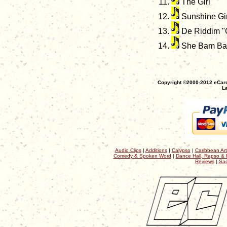
The Girl
Sunshine Gir
De Riddim "C
She Bam Bam
Copyright ©2000-2012 eCaro
La
Audio Clips
|
Additions
|
Calypso
|
Caribbean Art
Comedy & Spoken Word
|
Dance Hall, Rapso & 
Reviews
|
Sac